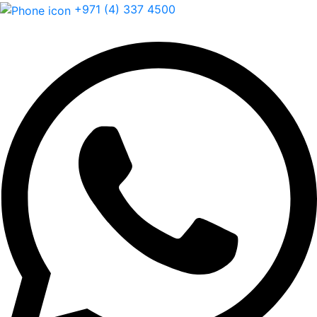
+971 (4) 337 4500