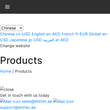
×
Chinese
cn-USD
English
en-AED
French
fr-EUR
Global
en-
USD
Japanese
jp-USD
العربية
ar-AED
Change website
Products
Home
/
Products
Get in touch
with us today
sales@enttec.ae
support@enttec.ae