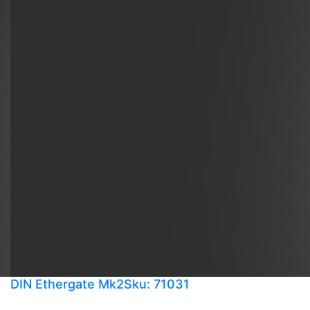
DIN Ethergate Mk2
Sku: 71031