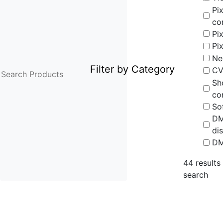
Pix
co
Pix
Pi
Ne
Filter by Category
CV
Sh
co
So
D
dis
DM
44
results
search