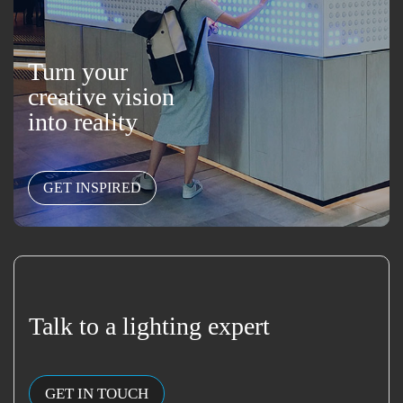
Turn your
creative vision
into reality
GET INSPIRED
Talk to a lighting expert
GET IN TOUCH