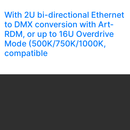
With 2U bi-directional Ethernet
to DMX conversion with Art-
RDM, or up to 16U Overdrive
Mode (500K/750K/1000K,
compatible