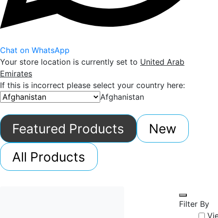
Chat on WhatsApp
Your store location is currently set to
United Arab
Emirates
If this is incorrect please select your country here:
Afghanistan
Featured Products
New
All Products
Filter By
Vi