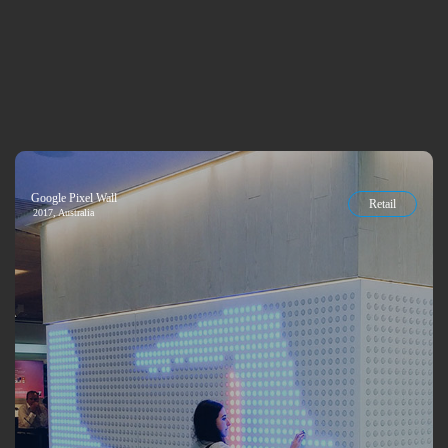
Google Pixel Wall
Retail
2017, Australia