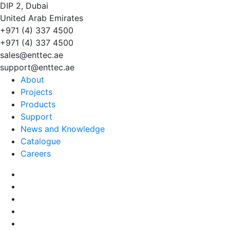
DIP 2, Dubai
United Arab Emirates
+971 (4) 337 4500
+971 (4) 337 4500
sales@enttec.ae
support@enttec.ae
About
Projects
Products
Support
News and Knowledge
Catalogue
Careers