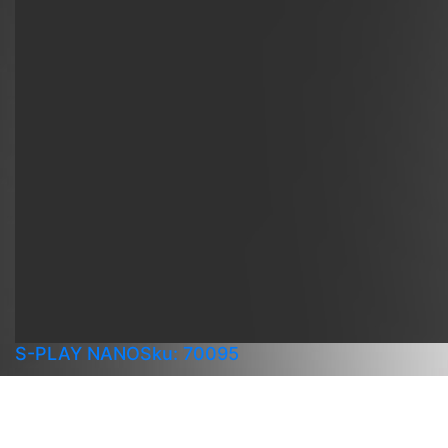
S-PLAY NANO
Sku: 70095