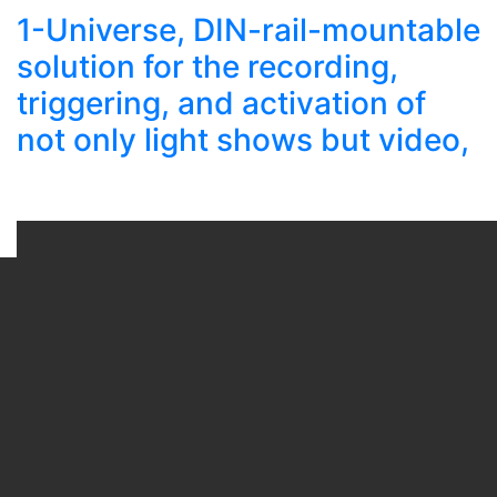
1-Universe, DIN-rail-mountable
solution for the recording,
triggering, and activation of
not only light shows but video,