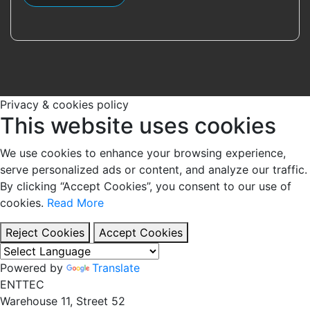
Privacy & cookies policy
This website uses cookies
We use cookies to enhance your browsing experience,
serve personalized ads or content, and analyze our traffic.
By clicking “Accept Cookies”, you consent to our use of
cookies.
Read More
Reject Cookies
Accept Cookies
Powered by
Translate
EN
TT
EC
Warehouse 11, Street 52