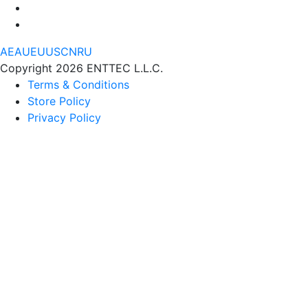
AE
AU
EU
US
CN
RU
Copyright 2026 ENTTEC L.L.C.
Terms & Conditions
Store Policy
Privacy Policy