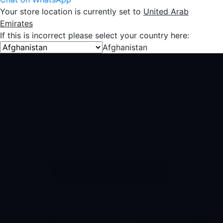
Your store location is currently set to
United Arab
Emirates
If this is incorrect please select your country here:
Afghanistan