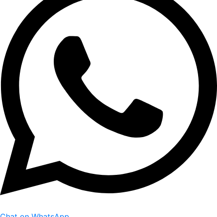
Chat on WhatsApp