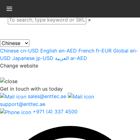
×
Chinese
cn-USD
English
en-AED
French
fr-EUR
Global
en-
USD
Japanese
jp-USD
العربية
ar-AED
Change website
Get in touch
with us today
sales@enttec.ae
support@enttec.ae
+971 (4) 337 4500