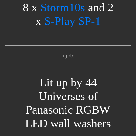
8 x
Storm10s
and 2
x
S-Play SP-1
Lights.
Lit up by 44
Universes of
Panasonic RGBW
LED wall washers