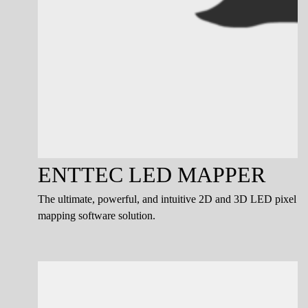
ENTTEC LED MAPPER
The ultimate, powerful, and intuitive 2D and 3D LED pixel
mapping software solution.