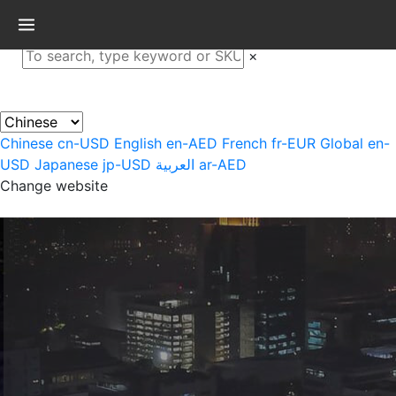
×
Chinese
cn-USD
English
en-AED
French
fr-EUR
Global
en-
USD
Japanese
jp-USD
العربية
ar-AED
Change website