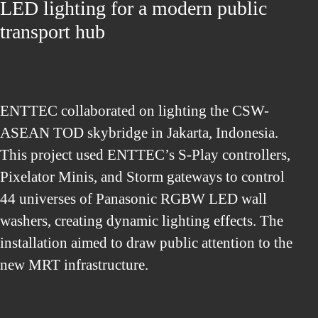
LED lighting for a modern public
transport hub
ENTTEC collaborated on lighting the CSW-
ASEAN TOD skybridge in Jakarta, Indonesia.
This project used ENTTEC’s S-Play controllers,
Pixelator Minis, and Storm gateways to control
44 universes of Panasonic RGBW LED wall
washers, creating dynamic lighting effects. The
installation aimed to draw public attention to the
new MRT infrastructure.