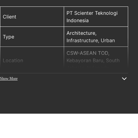
PT Scienter Teknologi
Client
Indonesia
Architecture,
Type
Infrastructure, Urban
CSW-ASEAN TOD,
Location
Kebayoran Baru, South
Jakarta, Indonesia
Show More
ELM (ENTTEC LED
PRODUCTS
MAPPER), S-Play SP-1,
STORM 10
Year
2021
Project name: Integrated
Skybridge of
TransJakarta Centrale