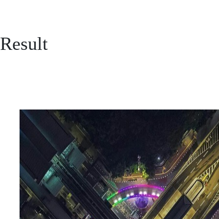
Result