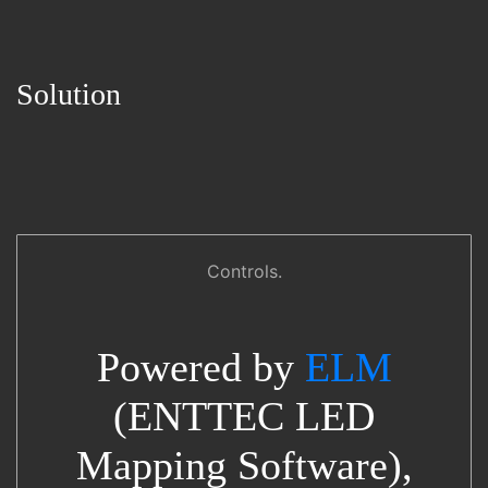
Solution
Controls.
Powered by
ELM
(ENTTEC LED
Mapping Software),