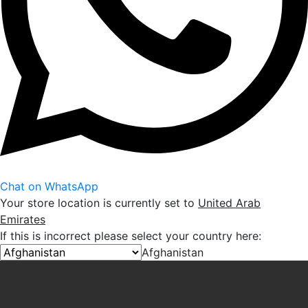
Chat on WhatsApp
Your store location is currently set to
United Arab
Emirates
If this is incorrect please select your country here:
Afghanistan