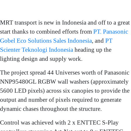
MRT transport is new in Indonesia and off to a great
start thanks to combined efforts from
PT. Panasonic
Gobel Eco Solutions Sales Indonesia
, and
PT
Scienter Teknologi Indonesia
heading up the
lighting design and supply work.
The project spread 44 Universes worth of Panasonic
NNP95480GL RGBW wall washers (approximately
5600 LED pixels) across six canopies to provide the
output and number of pixels required to generate
dynamic chases throughout the structure.
Control was achieved with 2 x ENTTEC S-Play