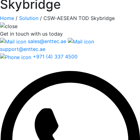
Skybridge
Home
/
Solution
/
CSW-AESEAN TOD Skybridge
Get in touch
with us today
sales@enttec.ae
support@enttec.ae
+971 (4) 337 4500