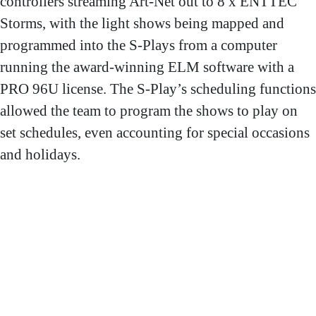
controllers streaming Art-Net out to 8 x ENTTEC
Storms, with the light shows being mapped and
programmed into the S-Plays from a computer
running the award-winning ELM software with a
PRO 96U license. The S-Play’s scheduling functions
allowed the team to program the shows to play on
set schedules, even accounting for special occasions
and holidays.