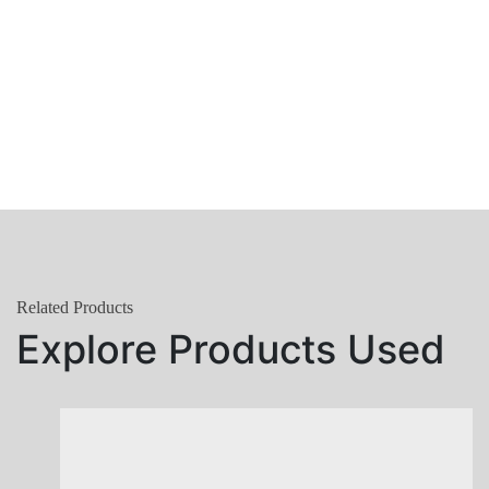
Related Products
Explore Products Used