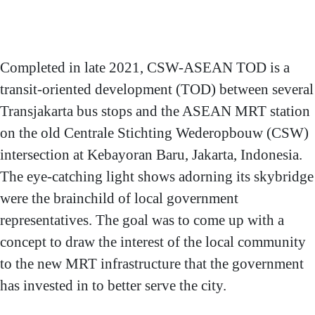
Stichting Wederopbouw
(CSW) with MRT Station
ASEAN
Project address: Jalan
Completed in late 2021, CSW-ASEAN TOD is a
Kyai Maja, Kebayoran
transit-oriented development (TOD) between several
Baru, South Jakarta,
Transjakarta bus stops and the ASEAN MRT station
Indonesia.
Project owner: PT.
on the old Centrale Stichting Wederopbouw (CSW)
Transportasi Jakarta
intersection at Kebayoran Baru, Jakarta, Indonesia.
project credits
Main contractor: PT.
The eye-catching light shows adorning its skybridge
Adhi Persada Gedung
Lighting design &
were the brainchild of local government
supply: PT. Panasonic
representatives. The goal was to come up with a
Gobel Eco Solutions
concept to draw the interest of the local community
Sales Indonesia; PT.
to the new MRT infrastructure that the government
Scienter Teknologi
Indonesia
has invested in to better serve the city.
Project applicators: PT.
Syailendra Primatama