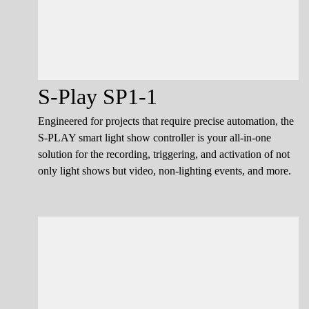
S-Play SP1-1
Engineered for projects that require precise automation, the
S-PLAY smart light show controller is your all-in-one
solution for the recording, triggering, and activation of not
only light shows but video, non-lighting events, and more.