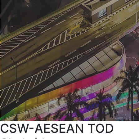
CSW-AESEAN TOD