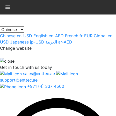
×
Chinese
cn-USD
English
en-AED
French
fr-EUR
Global
en-
USD
Japanese
jp-USD
العربية
ar-AED
Change website
Get in touch
with us today
sales@enttec.ae
support@enttec.ae
+971 (4) 337 4500