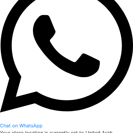
Chat on WhatsApp
Your store location is currently set to
United Arab