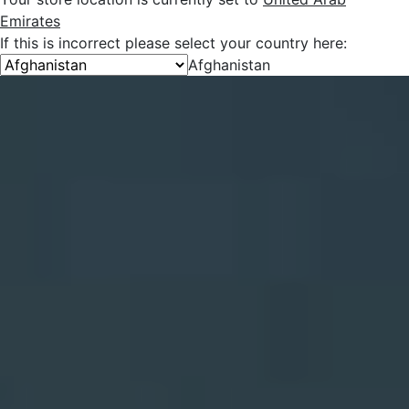
Emirates
If this is incorrect please select your country here:
Afghanistan