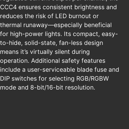
CCC4 ensures consistent brightness and
reduces the risk of LED burnout or
thermal runaway—especially beneficial
for high-power lights. Its compact, easy-
to-hide, solid-state, fan-less design
means it’s virtually silent during
operation. Additional safety features
include a user-serviceable blade fuse and
DIP switches for selecting RGB/RGBW
mode and 8-bit/16-bit resolution.