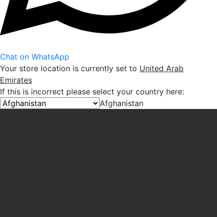
Chat on WhatsApp
Your store location is currently set to
United Arab
Emirates
If this is incorrect please select your country here:
Afghanistan