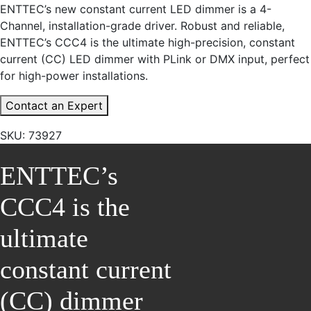
ENTTEC’s new constant current LED dimmer is a 4-
Channel, installation-grade driver. Robust and reliable,
ENTTEC’s CCC4 is the ultimate high-precision, constant
current (CC) LED dimmer with PLink or DMX input, perfect
for high-power installations.
Contact an Expert
SKU:
73927
ENTTEC’s
CCC4 is the
ultimate
constant current
(CC) dimmer