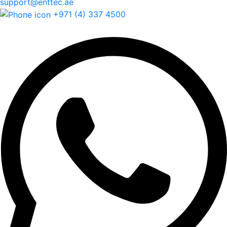
support@enttec.ae
+971 (4) 337 4500