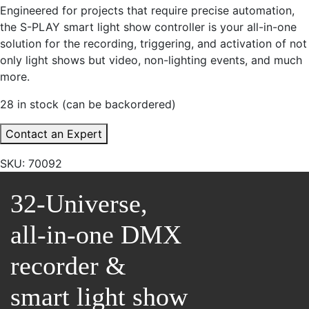
Engineered for projects that require precise automation,
the S-PLAY smart light show controller is your all-in-one
solution for the recording, triggering, and activation of not
only light shows but video, non-lighting events, and much
more.
28 in stock (can be backordered)
Contact an Expert
SKU:
70092
32-Universe,
all-in-one DMX
recorder &
smart light show