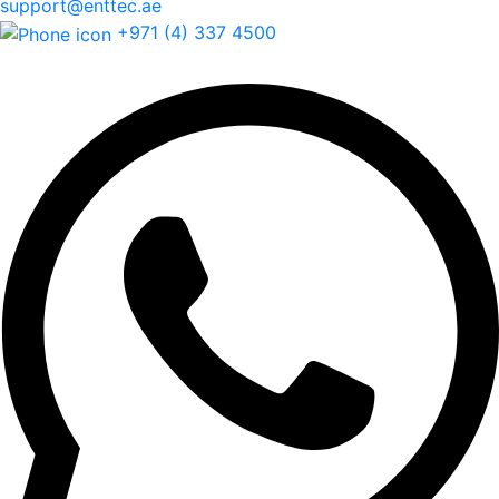
support@enttec.ae
+971 (4) 337 4500