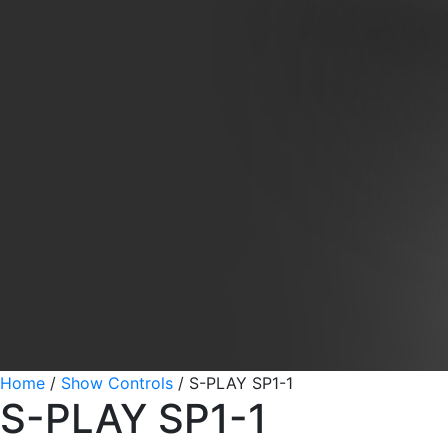
Home
/
Show Controls
/
S-PLAY SP1-1
S-PLAY SP1-1