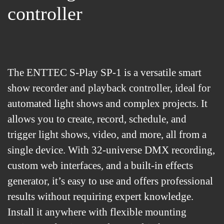
controller
The ENTTEC S-Play SP-1 is a versatile smart
show recorder and playback controller, ideal for
automated light shows and complex projects. It
allows you to create, record, schedule, and
trigger light shows, video, and more, all from a
single device. With 32-universe DMX recording,
custom web interfaces, and a built-in effects
generator, it’s easy to use and offers professional
results without requiring expert knowledge.
Install it anywhere with flexible mounting