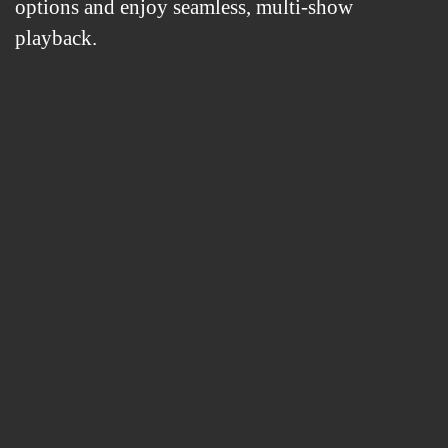
options and enjoy seamless, multi-show
playback.