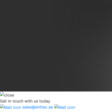
Get in touch
with us today
sales@enttec.ae