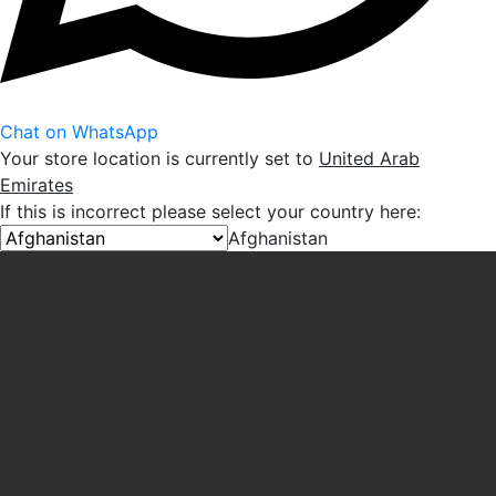
Chat on WhatsApp
Your store location is currently set to
United Arab
Emirates
If this is incorrect please select your country here:
Afghanistan