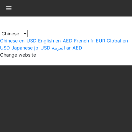
×
Chinese
cn-USD
English
en-AED
French
fr-EUR
Global
en-
USD
Japanese
jp-USD
العربية
ar-AED
Change website