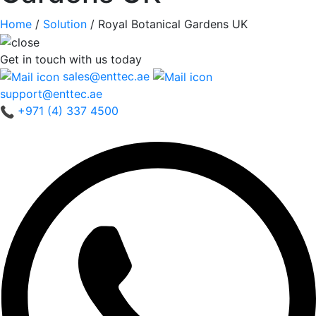
Home
/
Solution
/
Royal Botanical Gardens UK
Get in touch
with us today
sales@enttec.ae
support@enttec.ae
+971 (4) 337 4500