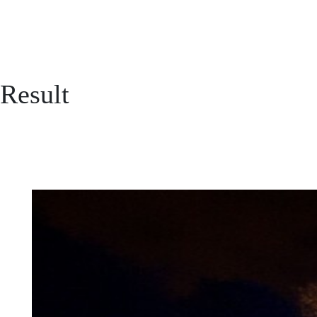
Result