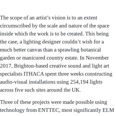
project credits
Clients: Royal Botanic
Gardens, Kew; Blenheim
Palace, Birmingham
The scope of an artist’s vision is to an extent
Botanical Gardens
circumscribed by the scale and nature of the space
inside which the work is to be created. This being
the case, a lighting designer couldn’t wish for a
much better canvas than a sprawling botanical
garden or manicured country estate. In November
2017, Brighton-based creative sound and light art
specialists ITHACA spent three weeks constructing
audio-visual installations using 254,194 lights
across five such sites around the UK.
Three of these projects were made possible using
technology from ENTTEC, most significantly ELM