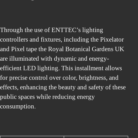
Through the use of ENTTEC’s lighting
controllers and fixtures, including the Pixelator
and Pixel tape the Royal Botanical Gardens UK
are illuminated with dynamic and energy-
efficient LED lighting. This installment allows
for precise control over color, brightness, and
effects, enhancing the beauty and safety of these
public spaces while reducing energy
consumption.