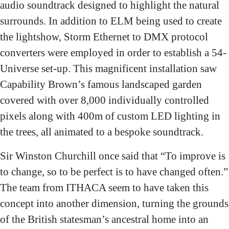
audio soundtrack designed to highlight the natural
surrounds. In addition to ELM being used to create
the lightshow, Storm Ethernet to DMX protocol
converters were employed in order to establish a 54-
Universe set-up. This magnificent installation saw
Capability Brown’s famous landscaped garden
covered with over 8,000 individually controlled
pixels along with 400m of custom LED lighting in
the trees, all animated to a bespoke soundtrack.
Sir Winston Churchill once said that “To improve is
to change, so to be perfect is to have changed often.”
The team from ITHACA seem to have taken this
concept into another dimension, turning the grounds
of the British statesman’s ancestral home into an