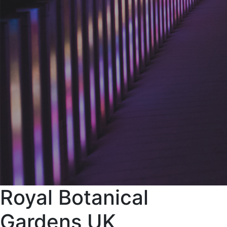
Royal Botanical
Gardens UK