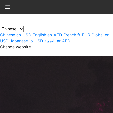
×
Chinese
cn-USD
English
en-AED
French
fr-EUR
Global
en-
USD
Japanese
jp-USD
العربية
ar-AED
Change website