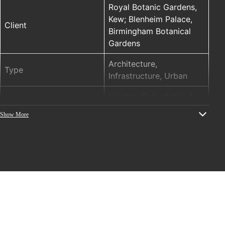
Royal Botanic Gardens,
Kew; Blenheim Palace,
Client
Birmingham Botanical
Gardens
Architecture,
Type
Infrastructure, Urban
London, Oxfordshire &
Location
West Midlands, UK
Show More
ELM (ENTTEC LED
PRODUCTS
MAPPER), STORM10, DIN
PIXIE
Year
2018
Project concept, design
and installation (audio
and visual): ITHACA