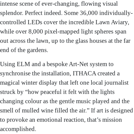
intense scene of ever-changing, flowing visual
splendor. Perfect indeed. Some 36,000 individually-
controlled LEDs cover the incredible Lawn Aviary,
while over 8,000 pixel-mapped light spheres span
out across the lawn, up to the glass houses at the far
end of the gardens.
Using ELM and a bespoke Art-Net system to
synchronise the installation, ITHACA created a
magical winter display that left one local journalist
struck by “how peaceful it felt with the lights
changing colour as the gentle music played and the
smell of mulled wine filled the air.” If art is designed
to provoke an emotional reaction, that’s mission
accomplished.