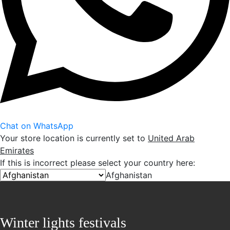
Chat on WhatsApp
Your store location is currently set to
United Arab
Emirates
If this is incorrect please select your country here:
Afghanistan
Winter lights festivals