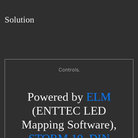
Solution
Controls.
Powered by
ELM
(ENTTEC LED
Mapping Software),