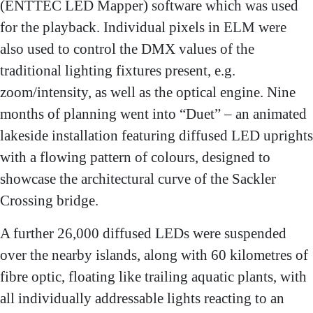
(ENTTEC LED Mapper) software which was used
for the playback. Individual pixels in ELM were
also used to control the DMX values of the
traditional lighting fixtures present, e.g.
zoom/intensity, as well as the optical engine. Nine
months of planning went into “Duet” – an animated
lakeside installation featuring diffused LED uprights
with a flowing pattern of colours, designed to
showcase the architectural curve of the Sackler
Crossing bridge.
A further 26,000 diffused LEDs were suspended
over the nearby islands, along with 60 kilometres of
fibre optic, floating like trailing aquatic plants, with
all individually addressable lights reacting to an