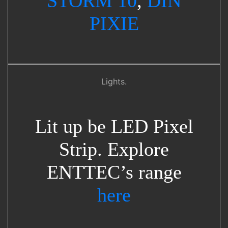
STORM 10
,
DIN
PIXIE
Lights.
Lit up be LED Pixel
Strip. Explore
ENTTEC’s range
here