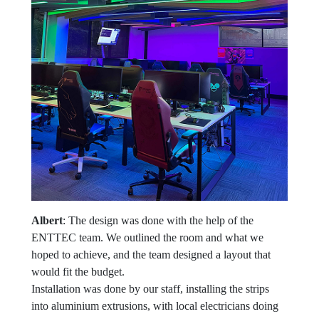
Albert
: The design was done with the help of the
ENTTEC team. We outlined the room and what we
hoped to achieve, and the team designed a layout that
would fit the budget.
Installation was done by our staff, installing the strips
into aluminium extrusions, with local electricians doing