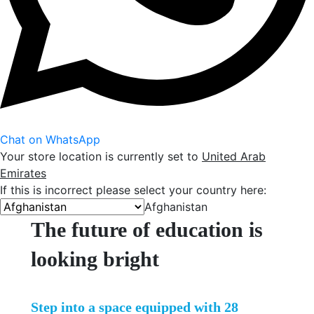
Chat on WhatsApp
Your store location is currently set to
United Arab
Emirates
If this is incorrect please select your country here:
Afghanistan
The future of education is
looking bright
Step into a space equipped with 28