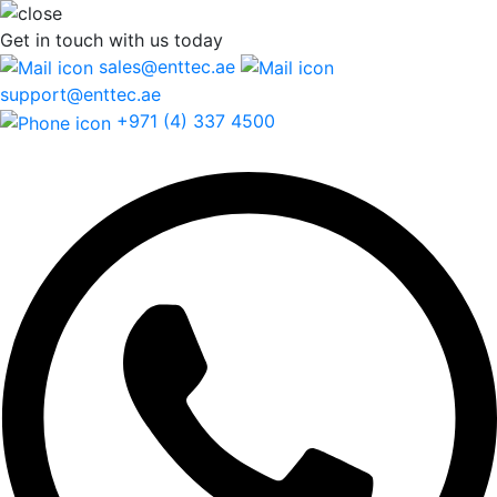
Get in touch
with us today
sales@enttec.ae
support@enttec.ae
+971 (4) 337 4500