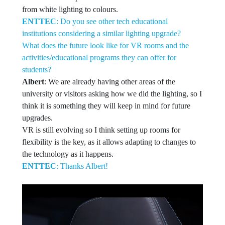
from white lighting to colours.
ENTTEC
: Do you see other tech educational
institutions considering a similar lighting upgrade?
What does the future look like for VR rooms and the
activities/educational programs they can offer for
students?
Albert
: We are already having other areas of the
university or visitors asking how we did the lighting, so I
think it is something they will keep in mind for future
upgrades.
VR is still evolving so I think setting up rooms for
flexibility is the key, as it allows adapting to changes to
the technology as it happens.
ENTTEC
: Thanks Albert!