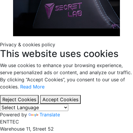
Privacy & cookies policy
This website uses cookies
We use cookies to enhance your browsing experience,
serve personalized ads or content, and analyze our traffic.
By clicking “Accept Cookies”, you consent to our use of
cookies.
Read More
Reject Cookies
Accept Cookies
Powered by
Translate
EN
TT
EC
Warehouse 11, Street 52