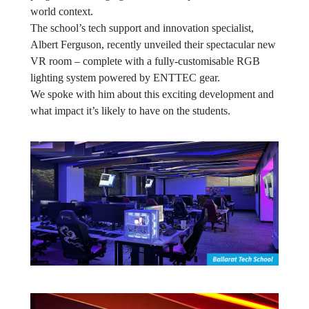
world context.
The school’s tech support and innovation specialist,
Albert Ferguson, recently unveiled their spectacular new
VR room – complete with a fully-customisable RGB
lighting system powered by ENTTEC gear.
We spoke with him about this exciting development and
what impact it’s likely to have on the students.