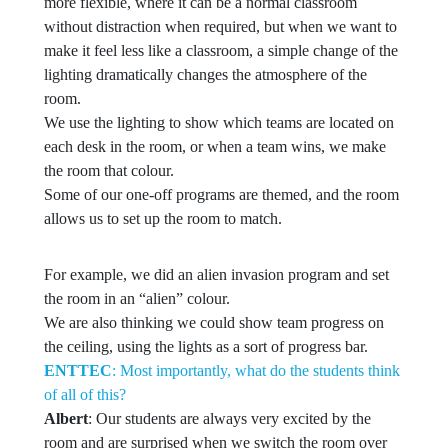
more flexible, where it can be a normal classroom
without distraction when required, but when we want to
make it feel less like a classroom, a simple change of the
lighting dramatically changes the atmosphere of the
room.
We use the lighting to show which teams are located on
each desk in the room, or when a team wins, we make
the room that colour.
Some of our one-off programs are themed, and the room
allows us to set up the room to match.
For example, we did an alien invasion program and set
the room in an “alien” colour.
We are also thinking we could show team progress on
the ceiling, using the lights as a sort of progress bar.
ENTTEC
: Most importantly, what do the students think
of all of this?
Albert
: Our students are always very excited by the
room and are surprised when we switch the room over