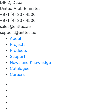
DIP 2, Dubai
United Arab Emirates
+971 (4) 337 4500
+971 (4) 337 4500
sales@enttec.ae
support@enttec.ae
About
Projects
Products
Support
News and Knowledge
Catalogue
Careers