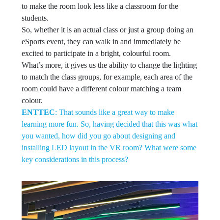
to make the room look less like a classroom for the
students.
So, whether it is an actual class or just a group doing an
eSports event, they can walk in and immediately be
excited to participate in a bright, colourful room.
What’s more, it gives us the ability to change the lighting
to match the class groups, for example, each area of the
room could have a different colour matching a team
colour.
ENTTEC
: That sounds like a great way to make
learning more fun. So, having decided that this was what
you wanted, how did you go about designing and
installing LED layout in the VR room? What were some
key considerations in this process?