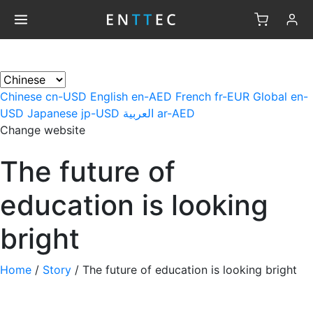
×
Chinese
cn-USD
English
en-AED
French
fr-EUR
Global
en-
USD
Japanese
jp-USD
العربية
ar-AED
Change website
The future of
education is looking
bright
Home
/
Story
/
The future of education is looking bright