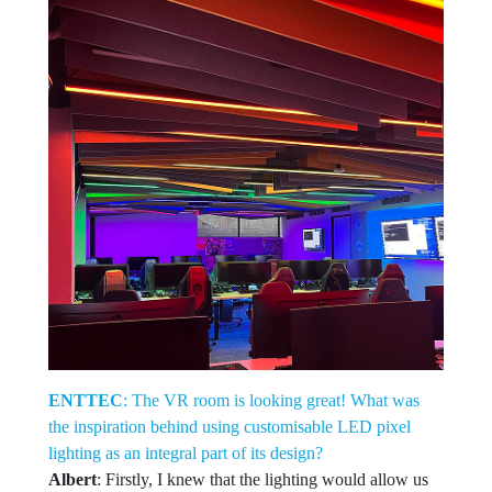
ENTTEC
: The VR room is looking great! What was
the inspiration behind using customisable LED pixel
lighting as an integral part of its design?
Albert
: Firstly, I knew that the lighting would allow us