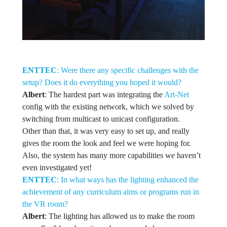
ENTTEC
: Were there any specific challenges with the
setup? Does it do everything you hoped it would?
Albert
: The hardest part was integrating the
Art-Net
config with the existing network, which we solved by
switching from multicast to unicast configuration.
Other than that, it was very easy to set up, and really
gives the room the look and feel we were hoping for.
Also, the system has many more capabilities we haven’t
even investigated yet!
ENTTEC
: In what ways has the lighting enhanced the
achievement of any curriculum aims or programs run in
the VR room?
Albert
: The lighting has allowed us to make the room