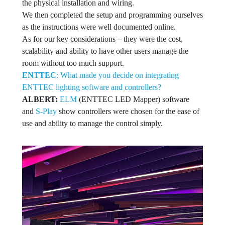
the physical installation and wiring.
We then completed the setup and programming ourselves
as the instructions were well documented online.
As for our key considerations – they were the cost,
scalability and ability to have other users manage the
room without too much support.
ENTTEC
: What made you decide on integrating
ENTTEC lighting software and controllers?
ALBERT:
ELM
(ENTTEC LED Mapper) software
and
S-Play
show controllers were chosen for the ease of
use and ability to manage the control simply.