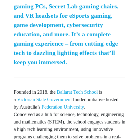
gaming PCs,
Secret Lab
gaming chairs,
and VR headsets for eSports gaming,
game development, cybersecurity
education, and more. It’s a complete
gaming experience – from cutting-edge
tech to dazzling lighting effects that’ll
keep you immersed.
Founded in 2018, the
Ballarat Tech School
is
a
Victorian State Government
funded initiative hosted
by Australia’s
Federation University
.
Conceived as a hub for science, technology, engineering
and mathematics (STEM), the school engages students in
a high-tech learning environment, using innovative
programs challenging them to solve problems in a real-