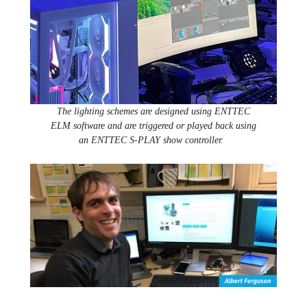
The lighting schemes are designed using ENTTEC
ELM software and are triggered or played back using
an ENTTEC S-PLAY show controller.