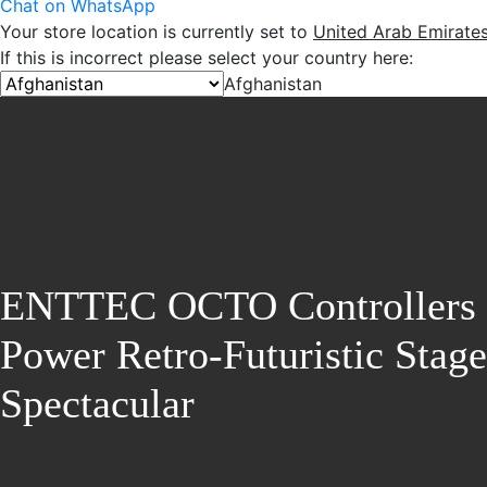
Chat on WhatsApp
Your store location is currently set to
United Arab Emirate
If this is incorrect please select your country here:
Afghanistan
ENTTEC OCTO Controllers
Power Retro-Futuristic Stage
Spectacular