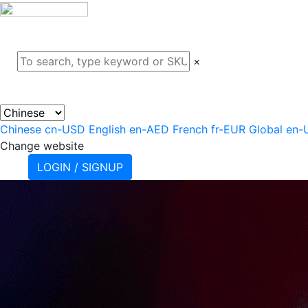
ABOUT
PROJECTS
PRODU
×
Chinese
cn-USD
English
en-AED
French
fr-EUR
Global
en-
Change website
LOGIN / SIGNUP