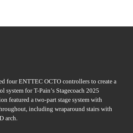
ed four ENTTEC OCTO controllers to create a
l system for T-Pain’s Stagecoach 2025
ion featured a two-part stage system with
hroughout, including wraparound stairs with
D arch.