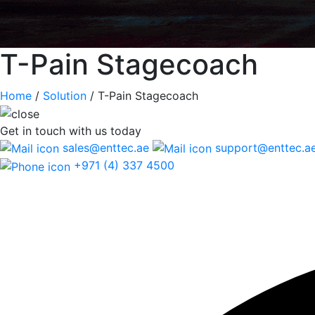
T-Pain Stagecoach
Home
/
Solution
/
T-Pain Stagecoach
Get in touch
with us today
sales@enttec.ae
support@enttec.a
+971 (4) 337 4500