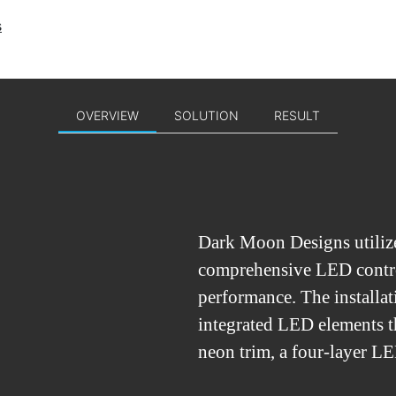
s
OVERVIEW
SOLUTION
RESULT
Dark Moon Designs utiliz
comprehensive LED contro
performance. The installat
integrated LED elements t
neon trim, a four-layer LE