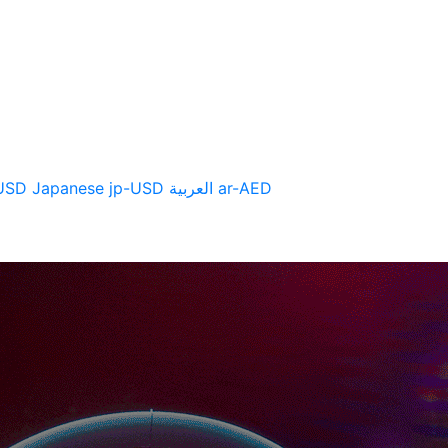
CTS
SUPPORT
NEWS
USD
Japanese
jp-USD
العربية
ar-AED