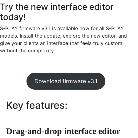
Try the new interface editor
today!
S-PLAY firmware v3.1 is available now for all S-PLAY
models. Install the update, explore the new editor, and
give your clients an interface that feels truly custom,
without the complexity.
Download firmware v3.1
Key features:
Drag-and-drop interface editor