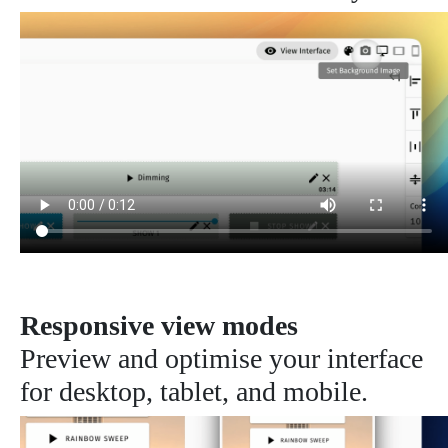
Responsive view modes
Preview and optimise your interface
for desktop, tablet, and mobile.