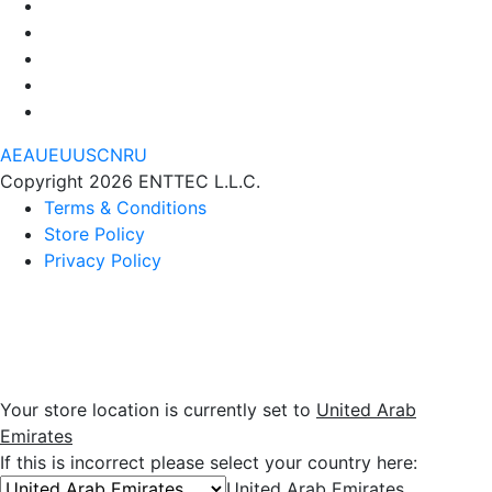
AE
AU
EU
US
CN
RU
Copyright 2026 ENTTEC L.L.C.
Terms & Conditions
Store Policy
Privacy Policy
Your store location is currently set to
United Arab
Emirates
If this is incorrect please select your country here:
United Arab Emirates