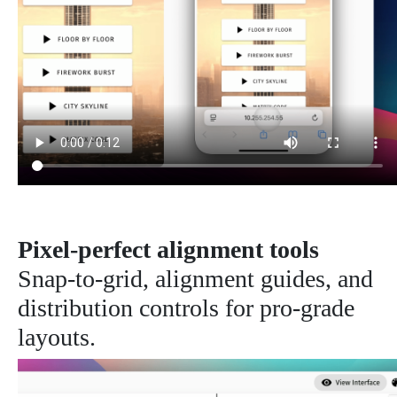
Pixel-perfect alignment tools
Snap-to-grid, alignment guides, and
distribution controls for pro-grade
layouts.