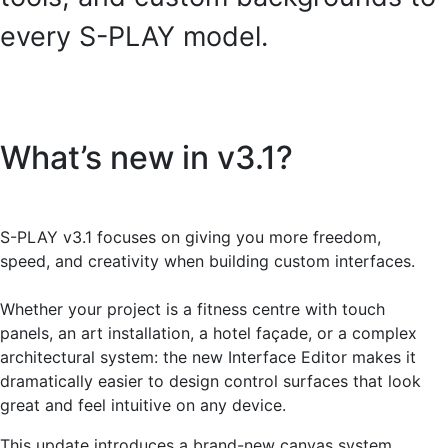
every S-PLAY model.
What’s new in v3.1?
S-PLAY v3.1 focuses on giving you more freedom,
speed, and creativity when building custom interfaces.
Whether your project is a fitness centre with touch
panels, an art installation, a hotel façade, or a complex
architectural system: the new Interface Editor makes it
dramatically easier to design control surfaces that look
great and feel intuitive on any device.
This update introduces a brand-new canvas system,