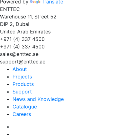
Powered by
Translate
EN
TT
EC
Warehouse 11, Street 52
DIP 2, Dubai
United Arab Emirates
+971 (4) 337 4500
+971 (4) 337 4500
sales@enttec.ae
support@enttec.ae
About
Projects
Products
Support
News and Knowledge
Catalogue
Careers