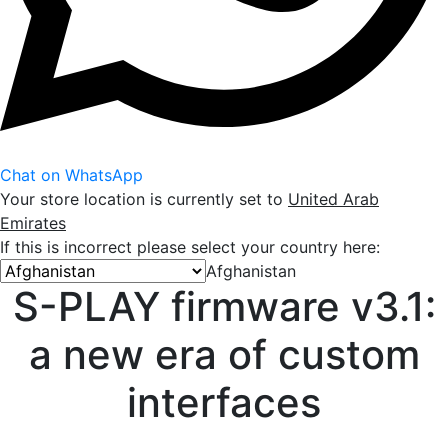
Chat on WhatsApp
Your store location is currently set to
United Arab
Emirates
If this is incorrect please select your country here:
Afghanistan
S-PLAY firmware v3.1:
a new era of custom
interfaces