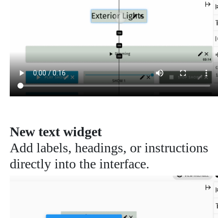
New text widget
Add labels, headings, or instructions
directly into the interface.