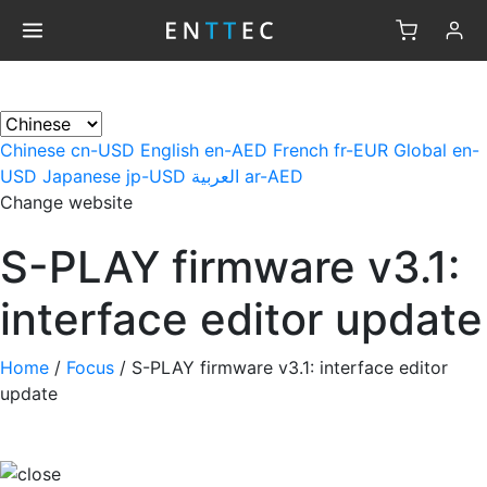
×
Chinese
cn-USD
English
en-AED
French
fr-EUR
Global
en-
USD
Japanese
jp-USD
العربية
ar-AED
Change website
S-PLAY firmware v3.1:
interface editor update
Home
/
Focus
/
S-PLAY firmware v3.1: interface editor
update