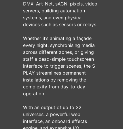
DMX, Art-Net, sACN, pixels, video
servers, building automation
systems, and even physical
devices such as sensors or relays.
Whether it’s animating a façade
every night, synchronising media
across different zones, or giving
staff a dead-simple touchscreen
interface to trigger scenes, the S-
PLAY streamlines permanent
installations by removing the
complexity from day-to-day
operation.
With an output of up to 32
universes, a powerful web
interface, an onboard effects
engine, and expansive I/O