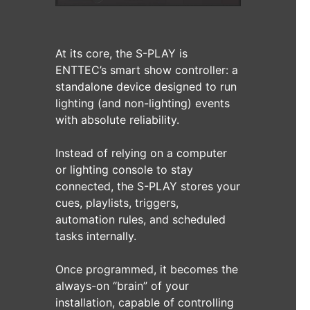
At its core, the S-PLAY is
ENTTEC’s smart show controller: a
standalone device designed to run
lighting (and non-lighting) events
with absolute reliability.
Instead of relying on a computer
or lighting console to stay
connected, the S-PLAY stores your
cues, playlists, triggers,
automation rules, and scheduled
tasks internally.
Once programmed, it becomes the
always-on “brain” of your
installation, capable of controlling