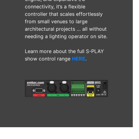
connectivity, it’s a flexible
controller that scales effortlessly
from small venues to large
architectural projects … all without
needing a lighting operator on site.
Learn more about the full S-PLAY
show control range
HERE
.