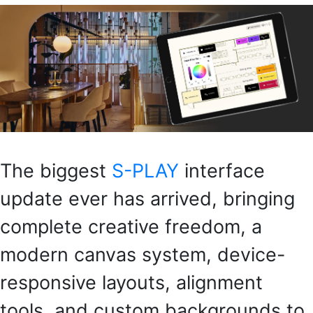
The biggest
S-PLAY
interface
update ever has arrived, bringing
complete creative freedom, a
modern canvas system, device-
responsive layouts, alignment
tools, and custom backgrounds to