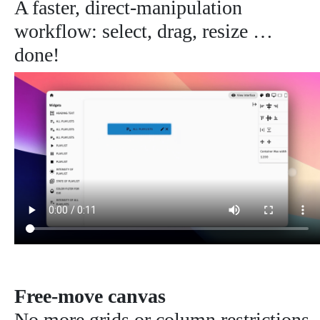
A faster, direct-manipulation
workflow: select, drag, resize …
done!
Free-move canvas
No more grids or column restrictions.