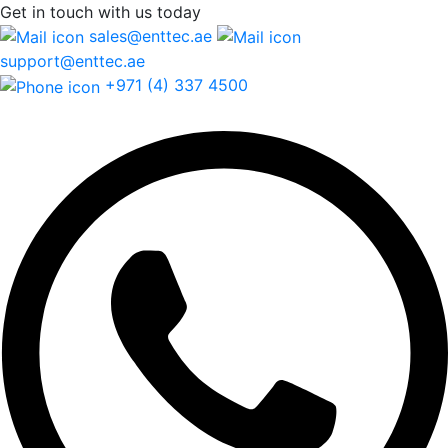
Get in touch
with us today
sales@enttec.ae
support@enttec.ae
+971 (4) 337 4500