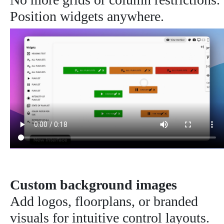
Position widgets anywhere.
Custom background images
Add logos, floorplans, or branded
visuals for intuitive control layouts.