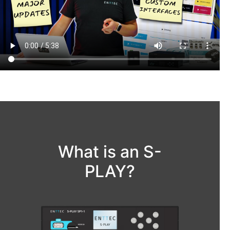
What is an S-
PLAY?