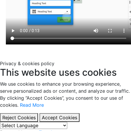
Privacy & cookies policy
This website uses cookies
We use cookies to enhance your browsing experience,
serve personalized ads or content, and analyze our traffic.
By clicking “Accept Cookies”, you consent to our use of
cookies.
Read More
Reject Cookies
Accept Cookies