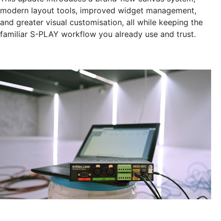
modern layout tools, improved widget management,
and greater visual customisation, all while keeping the
familiar S-PLAY workflow you already use and trust.