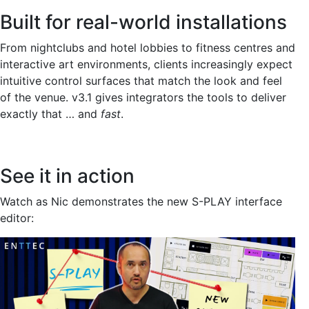
Built for real-world installations
From nightclubs and hotel lobbies to fitness centres and
interactive art environments, clients increasingly expect
intuitive control surfaces that match the look and feel
of the venue. v3.1 gives integrators the tools to deliver
exactly that … and
fast
.
See it in action
Watch as Nic demonstrates the new S-PLAY interface
editor: