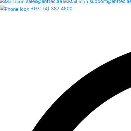
sales@enttec.ae
support@enttec.a
+971 (4) 337 4500