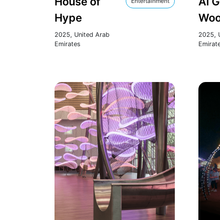
House of
Al 
Entertainment
Hype
Woo
2025, United Arab
2025, 
Emirates
Emirat