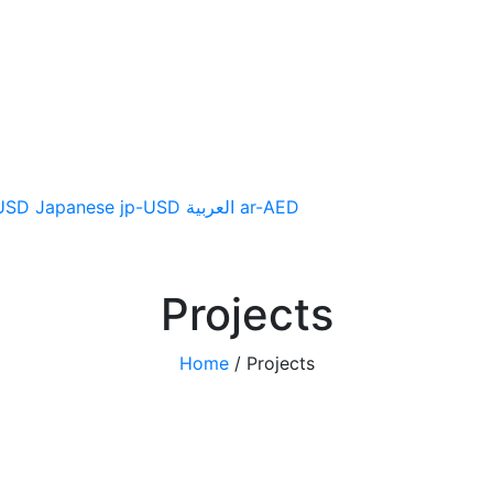
CTS
SUPPORT
NEWS
USD
Japanese
jp-USD
العربية
ar-AED
Projects
Home
/
Projects