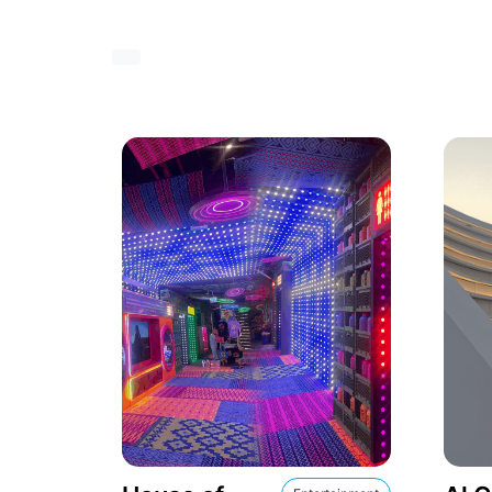
Show icons in roomy display
Show icons in cheatsheet display