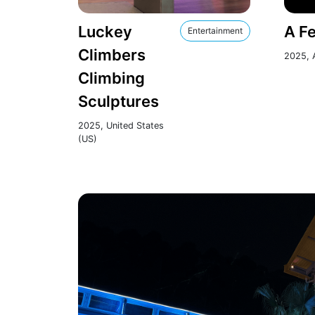
Luckey
A Fe
Entertainment
Climbers
2025, A
Climbing
Sculptures
2025, United States
(US)