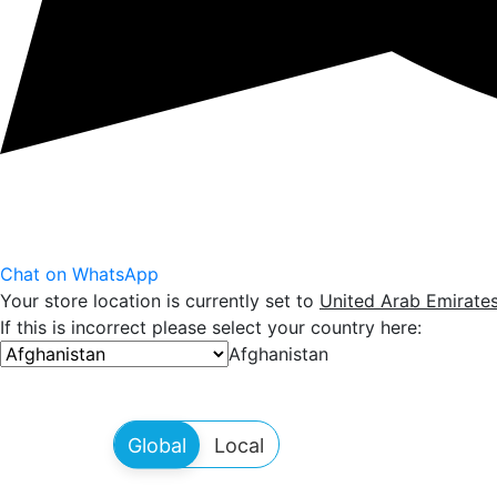
Chat on WhatsApp
Your store location is currently set to
United Arab Emirate
If this is incorrect please select your country here:
Afghanistan