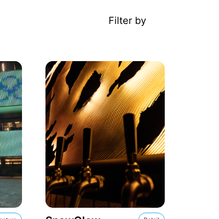
Filter by