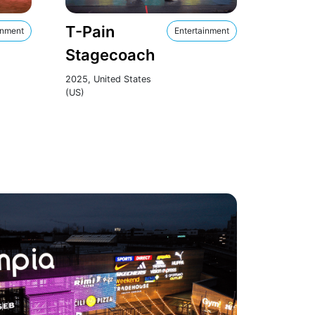
T-Pain
inment
Entertainment
Stagecoach
2025, United States
(US)