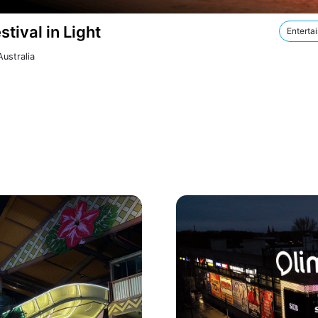
stival in Light
Enterta
ustralia