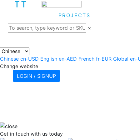
ABOUT
PROJECTS
PRODU
×
Chinese
cn-USD
English
en-AED
French
fr-EUR
Global
en-
Change website
LOGIN / SIGNUP
Get in touch
with us today