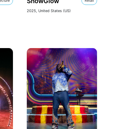
SnowGlow
ecture
Retail
2025, United States (US)