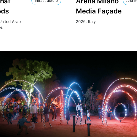
Ghaf
Arena Milano
Infrastructure
Archit
ds
Media Façade
United Arab
2026, Italy
es