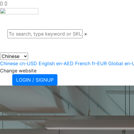
ABOUT
PROJECTS
PRODU
×
Chinese
cn-USD
English
en-AED
French
fr-EUR
Global
en-
Change website
LOGIN / SIGNUP