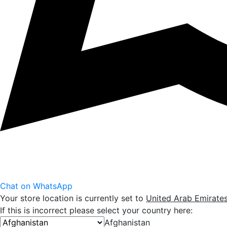
Chat on WhatsApp
Your store location is currently set to
United Arab Emirate
If this is incorrect please select your country here:
Afghanistan