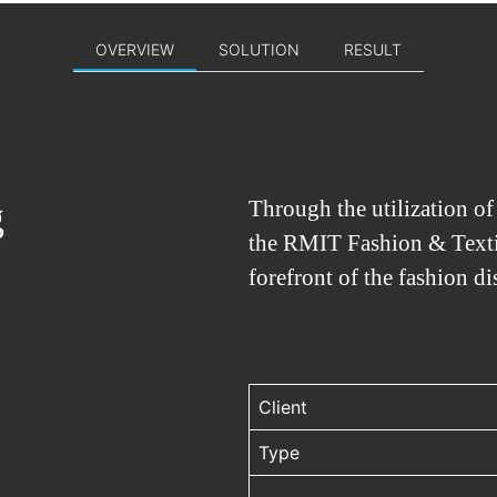
OVERVIEW
SOLUTION
RESULT
g
Through the utilization o
the RMIT Fashion & Textil
forefront of the fashion di
Client
Type