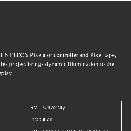
f ENTTEC’s Pixelator controller and Pixel tape,
es project brings dynamic illumination to the
splay.
RMIT University
Institution