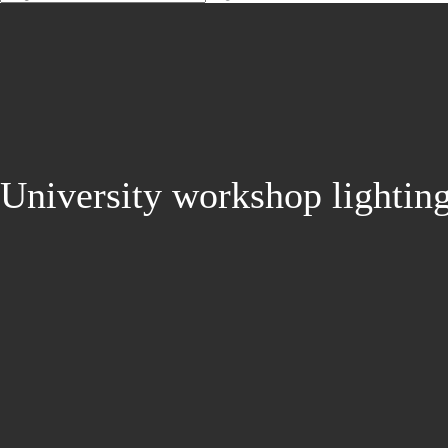
University workshop lightin