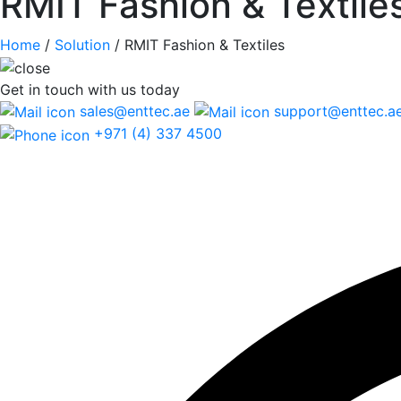
RMIT Fashion & Textile
Home
/
Solution
/
RMIT Fashion & Textiles
Get in touch
with us today
sales@enttec.ae
support@enttec.a
+971 (4) 337 4500