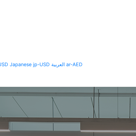
CTS
SUPPORT
NEWS
USD
Japanese
jp-USD
العربية
ar-AED