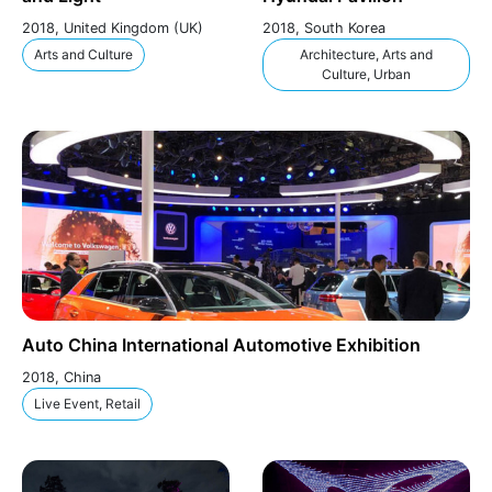
2018, United Kingdom (UK)
2018, South Korea
Arts and Culture
Architecture, Arts and
Culture, Urban
Auto China International Automotive Exhibition
2018, China
Live Event, Retail