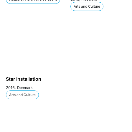
Arts and Culture
Star Installation
2016, Denmark
Arts and Culture