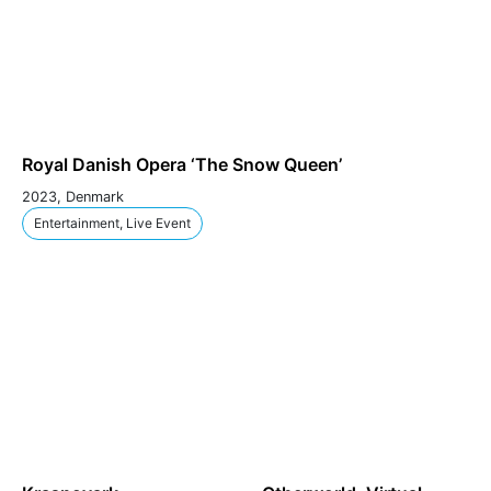
Royal Danish Opera ‘The Snow Queen’
2023, Denmark
Entertainment, Live Event