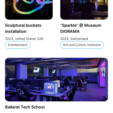
Sculptural buckets
“Sparkle” @ Museum
installation
DIORAMA
2024, United States (US)
2024, Switzerland
Entertainment
Arts and Culture, Institution
Ballarat Tech School