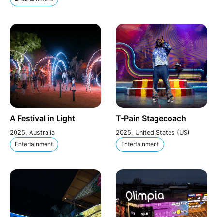
A Festival in Light
T-Pain Stagecoach
2025, Australia
2025, United States (US)
Entertainment
Entertainment