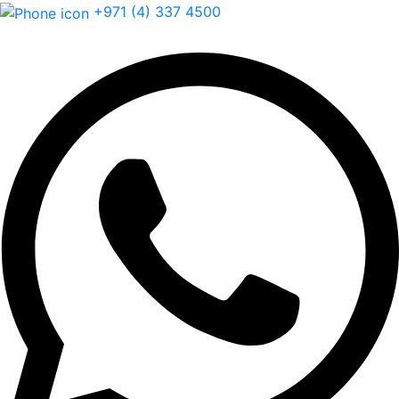
+971 (4) 337 4500