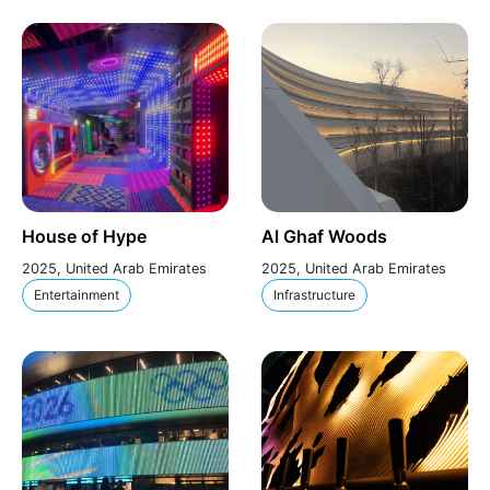
House of Hype
Al Ghaf Woods
2025, United Arab Emirates
2025, United Arab Emirates
Entertainment
Infrastructure