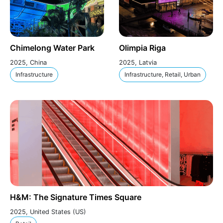
Chimelong Water Park
Olimpia Riga
2025, China
2025, Latvia
Infrastructure
Infrastructure, Retail, Urban
H&M: The Signature Times Square
2025, United States (US)