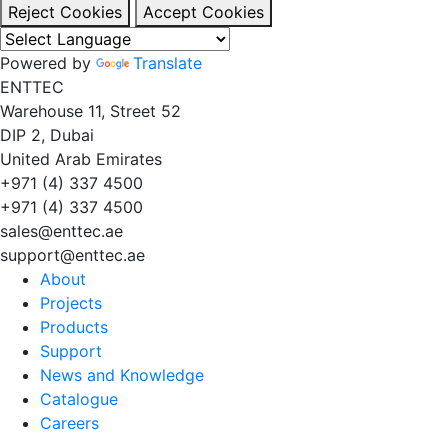
Reject Cookies
Accept Cookies
Powered by
Translate
EN
TT
EC
Warehouse 11, Street 52
DIP 2, Dubai
United Arab Emirates
+971 (4) 337 4500
+971 (4) 337 4500
sales@enttec.ae
support@enttec.ae
About
Projects
Products
Support
News and Knowledge
Catalogue
Careers