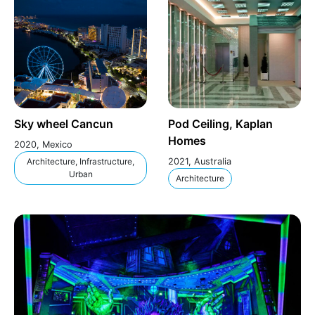
Sky wheel Cancun
Pod Ceiling, Kaplan
Homes
2020, Mexico
Architecture, Infrastructure,
2021, Australia
Urban
Architecture