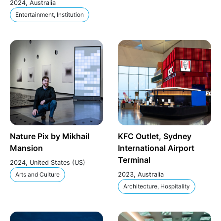
2024, Australia
Entertainment, Institution
Nature Pix by Mikhail
KFC Outlet, Sydney
Mansion
International Airport
Terminal
2024, United States (US)
Arts and Culture
2023, Australia
Architecture, Hospitality