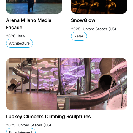
Arena Milano Media
SnowGlow
Façade
2025, United States (US)
2026, Italy
Retail
Architecture
Luckey Climbers Climbing Sculptures
2025, United States (US)
Entertainment