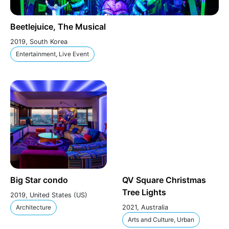
Beetlejuice, The Musical
2019, South Korea
Entertainment, Live Event
Big Star condo
QV Square Christmas
Tree Lights
2019, United States (US)
Architecture
2021, Australia
Arts and Culture, Urban