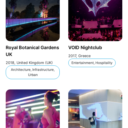
Royal Botanical Gardens
VOID Nightclub
UK
2017, Greece
2018, United Kingdom (UK)
Entertainment, Hospitality
Architecture, Infrastructure,
Urban