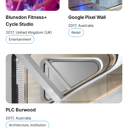
Blunsdon Fitness+
Google Pixel Wall
Cycle Studio
2017, Australia
2017, United Kingdom (UK)
Retail
Entertainment
PLC Burwood
2017, Australia
Architecture, Institution