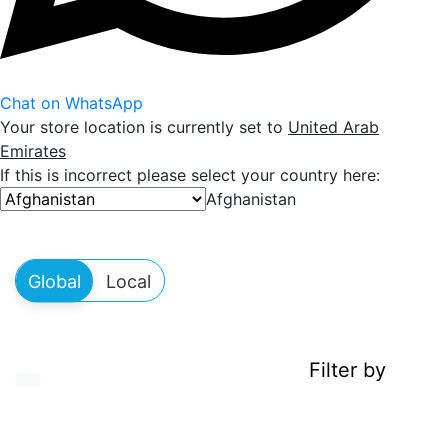
Chat on WhatsApp
Your store location is currently set to
United Arab
Emirates
If this is incorrect please select your country here:
Afghanistan
Filter by
Show icons in roomy display
Show icons in cheatsheet display