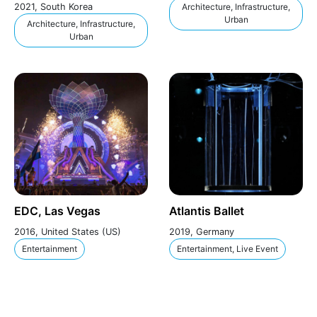
2021, South Korea
Architecture, Infrastructure,
Urban
Architecture, Infrastructure,
Urban
EDC, Las Vegas
Atlantis Ballet
2016, United States (US)
2019, Germany
Entertainment
Entertainment, Live Event