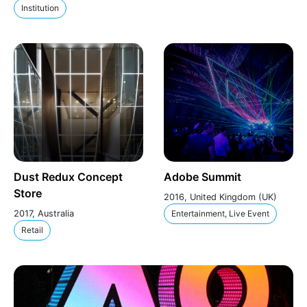
Institution
Dust Redux Concept
Adobe Summit
Store
2016, United Kingdom (UK)
2017, Australia
Entertainment, Live Event
Retail