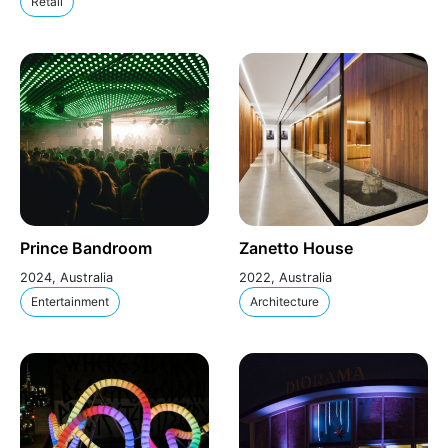
Retail
Prince Bandroom
Zanetto House
2024, Australia
2022, Australia
Entertainment
Architecture