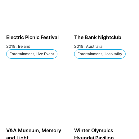
Electric Picnic Festival
The Bank Nightclub
2018, Ireland
2018, Australia
Entertainment, Live Event
Entertainment, Hospitality
V&A Museum, Memory
Winter Olympics
and Light
Hyundai Pavilion