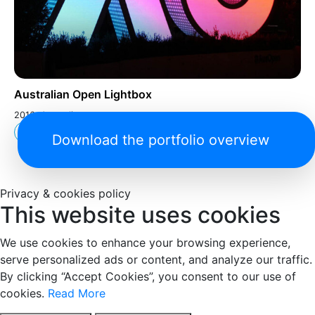
Australian Open Lightbox
2016, Australia
Arts and Culture
Download the portfolio overview
Privacy & cookies policy
This website uses cookies
We use cookies to enhance your browsing experience,
serve personalized ads or content, and analyze our traffic.
By clicking “Accept Cookies”, you consent to our use of
cookies.
Read More