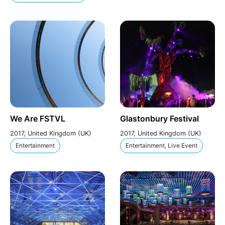
We Are FSTVL
Glastonbury Festival
2017, United Kingdom (UK)
2017, United Kingdom (UK)
Entertainment
Entertainment, Live Event