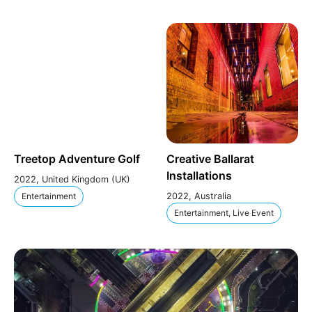
Treetop Adventure Golf
Creative Ballarat
Installations
2022, United Kingdom (UK)
Entertainment
2022, Australia
Entertainment, Live Event