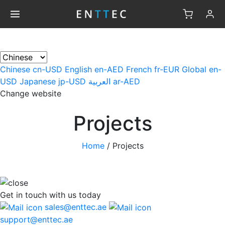
×
Chinese
cn-USD
English
en-AED
French
fr-EUR
Global
en-
USD
Japanese
jp-USD
العربية
ar-AED
Change website
Projects
Home
/
Projects
Get in touch
with us today
sales@enttec.ae
support@enttec.ae