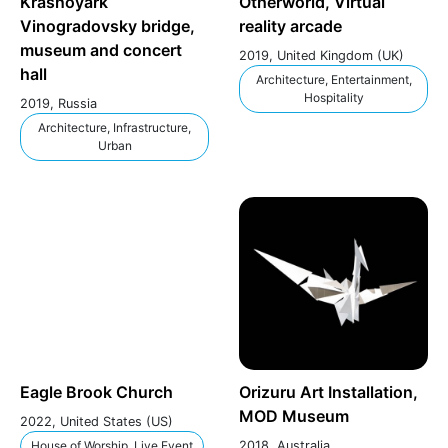
Krasnoyark
Otherworld, Virtual
Vinogradovsky bridge,
reality arcade
museum and concert
2019, United Kingdom (UK)
hall
Architecture, Entertainment,
Hospitality
2019, Russia
Architecture, Infrastructure,
Urban
Eagle Brook Church
Orizuru Art Installation,
MOD Museum
2022, United States (US)
House of Worship, Live Event
2018, Australia