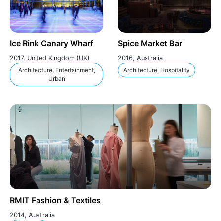
Ice Rink Canary Wharf
Spice Market Bar
2017, United Kingdom (UK)
2016, Australia
Architecture, Entertainment,
Architecture, Hospitality
Urban
RMIT Fashion & Textiles
2014, Australia