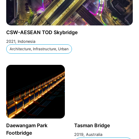
CSW-AESEAN TOD Skybridge
2021, Indonesia
Architecture, Infrastructure, Urban
Daewangam Park
Tasman Bridge
Footbridge
2019, Australia