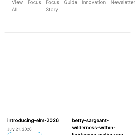
View
Focus
Focus
Guide
Innovation
Newslette
All
Story
introducing-elm-2026
betty-sargeant-
wilderness-within-
July 21, 2026
lightscape-melbourne