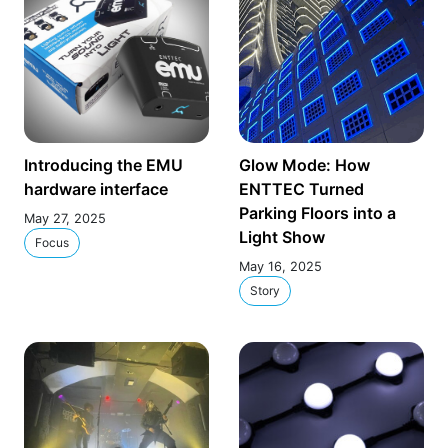
Introducing the EMU
Glow Mode: How
hardware interface
ENTTEC Turned
Parking Floors into a
May 27, 2025
Light Show
Focus
May 16, 2025
Story