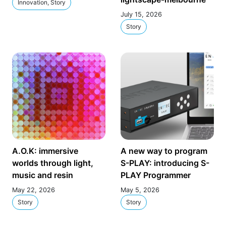
Innovation, Story
July 15, 2026
Story
A.O.K: immersive
A new way to program
worlds through light,
S-PLAY: introducing S-
music and resin
PLAY Programmer
May 22, 2026
May 5, 2026
Story
Story