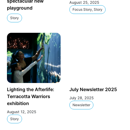
spectacular new
August 25, 2025
playground
Focus Story, Story
Story
Lighting the Afterlife:
July Newsletter 2025
Terracotta Warriors
July 28, 2025
exhibition
Newsletter
August 12, 2025
Story