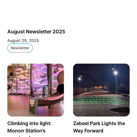
August Newsletter 2025
August 29, 2025
Newsletter
Climbing into light:
Zabeel Park Lights the
Monon Station’s
Way Forward