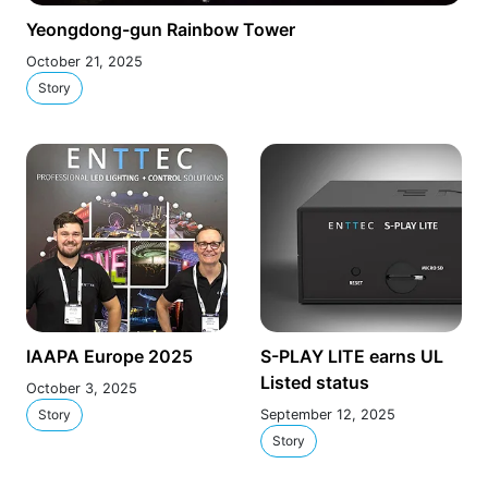
Yeongdong-gun Rainbow Tower
October 21, 2025
Story
IAAPA Europe 2025
S-PLAY LITE earns UL
Listed status
October 3, 2025
Story
September 12, 2025
Story