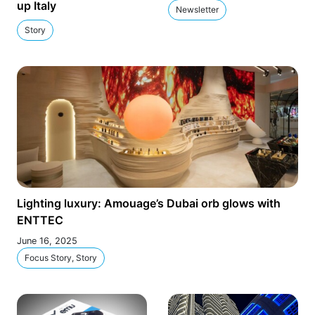
up Italy
Newsletter
Story
Lighting luxury: Amouage’s Dubai orb glows with
ENTTEC
June 16, 2025
Focus Story, Story