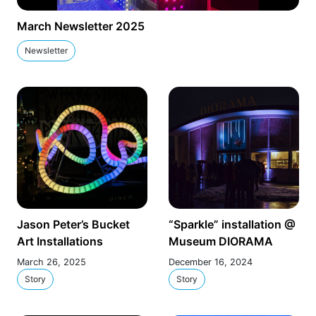
March Newsletter 2025
Newsletter
Jason Peter’s Bucket
“Sparkle” installation @
Art Installations
Museum DIORAMA
March 26, 2025
December 16, 2024
Story
Story