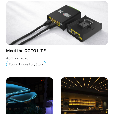
Meet the OCTO LITE
April 22, 2026
Focus, Innovation, Story