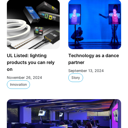
UL Listed: lighting
Technology as a dance
products you can rely
partner
on
September 13, 2024
November 26, 2024
Story
Innovation