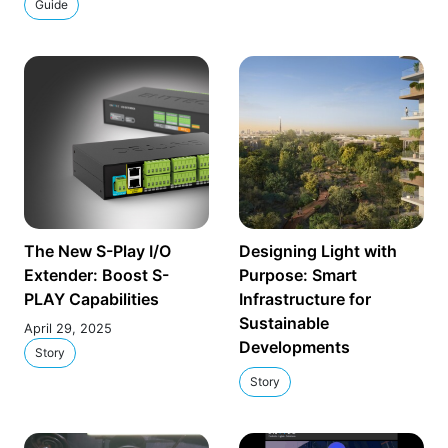
Guide
The New S-Play I/O
Designing Light with
Extender: Boost S-
Purpose: Smart
PLAY Capabilities
Infrastructure for
Sustainable
April 29, 2025
Developments
Story
Story