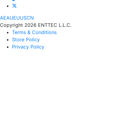
AE
AU
EU
US
CN
Copyright 2026 ENTTEC L.L.C.
Terms & Conditions
Store Policy
Privacy Policy