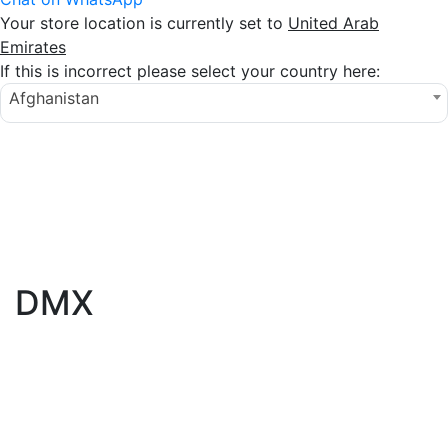
Your store location is currently set to
United Arab
Emirates
If this is incorrect please select your country here:
Afghanistan
DMX