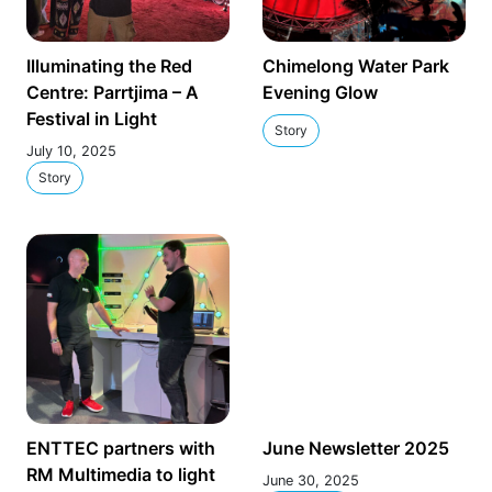
Illuminating the Red
Chimelong Water Park
Centre: Parrtjima – A
Evening Glow
Festival in Light
Story
July 10, 2025
Story
ENTTEC partners with
June Newsletter 2025
RM Multimedia to light
June 30, 2025