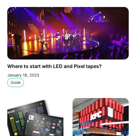
Where to start with LED and Pixel tapes?
January 18, 2023
Guide