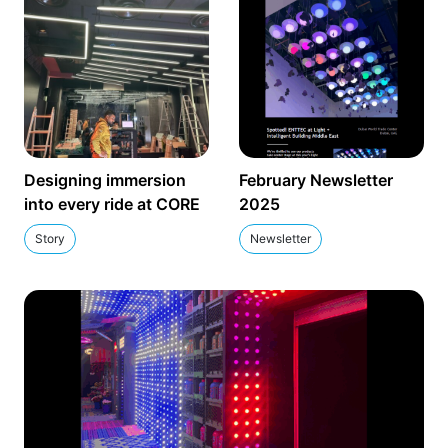
Designing immersion
February Newsletter
into every ride at CORE
2025
Story
Newsletter