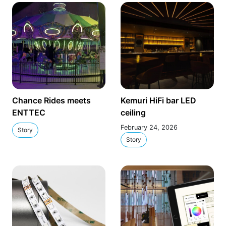
Chance Rides meets
Kemuri HiFi bar LED
ENTTEC
ceiling
February 24, 2026
Story
Story