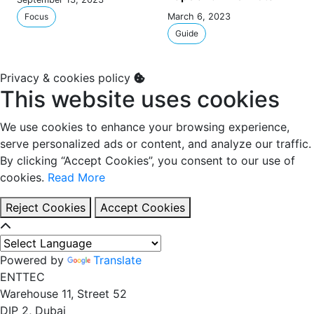
Focus
March 6, 2023
Guide
Privacy & cookies policy
This website uses cookies
We use cookies to enhance your browsing experience,
serve personalized ads or content, and analyze our traffic.
By clicking “Accept Cookies”, you consent to our use of
cookies.
Read More
Reject Cookies
Accept Cookies
Powered by
Translate
EN
TT
EC
Warehouse 11, Street 52
DIP 2, Dubai