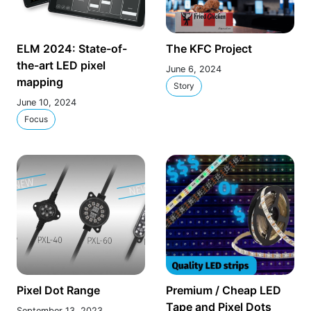
ELM 2024: State-of-
The KFC Project
the-art LED pixel
June 6, 2024
mapping
Story
June 10, 2024
Focus
Pixel Dot Range
Premium / Cheap LED
Tape and Pixel Dots
September 13, 2023