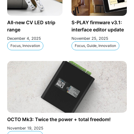
All-new CV LED strip
S-PLAY firmware v3.1:
range
interface editor update
December 4, 2025
November 25, 2025
Focus, Innovation
Focus, Guide, Innovation
OCTO Mk3: Twice the power + total freedom!
November 19, 2025