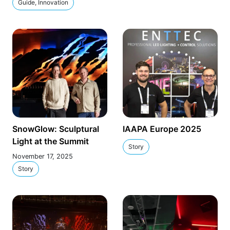
Guide, Innovation
SnowGlow: Sculptural
IAAPA Europe 2025
Light at the Summit
Story
November 17, 2025
Story