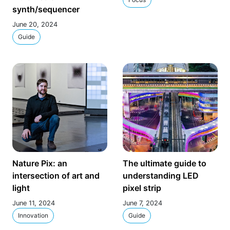
synth/sequencer
June 20, 2024
Guide
Nature Pix: an
The ultimate guide to
intersection of art and
understanding LED
light
pixel strip
June 11, 2024
June 7, 2024
Innovation
Guide