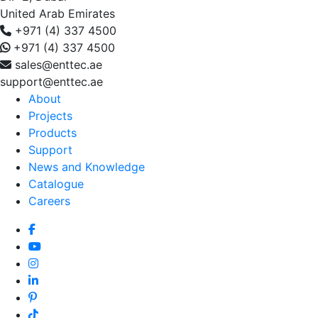
United Arab Emirates
+971 (4) 337 4500
+971 (4) 337 4500
sales@enttec.ae
support@enttec.ae
About
Projects
Products
Support
News and Knowledge
Catalogue
Careers