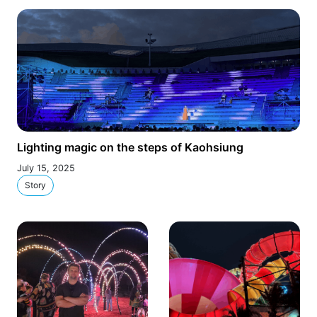
Lighting magic on the steps of Kaohsiung
July 15, 2025
Story