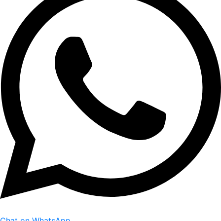
Chat on WhatsApp