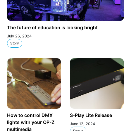
The future of education is looking bright
July 26, 2024
Story
How to control DMX
S-Play Lite Release
lights with your OP-Z
June 12, 2024
multimedia
Focus