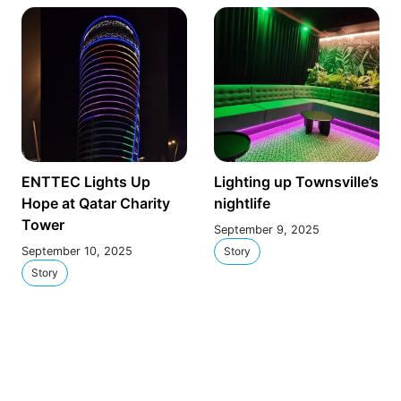
ENTTEC Lights Up
Lighting up Townsville’s
Hope at Qatar Charity
nightlife
Tower
September 9, 2025
September 10, 2025
Story
Story