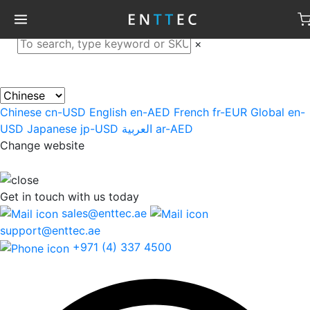
×
Chinese
cn-USD
English
en-AED
French
fr-EUR
Global
en-
USD
Japanese
jp-USD
العربية
ar-AED
Change website
Get in touch
with us today
sales@enttec.ae
support@enttec.ae
+971 (4) 337 4500