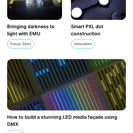
Bringing darkness to
Smart PXL dot
light with EMU
construction
Focus, Story
Innovation
How to build a stunning LED media façade using
DMX