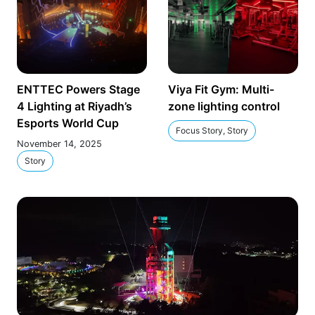
ENTTEC Powers Stage
Viya Fit Gym: Multi-
4 Lighting at Riyadh’s
zone lighting control
Esports World Cup
Focus Story, Story
November 14, 2025
Story