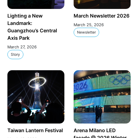
Lighting a New
March Newsletter 2026
Landmark:
March 25, 2026
Guangzhou’s Central
Newsletter
Axis Park
March 27, 2026
Story
Taiwan Lantern Festival
Arena Milano LED
façade @ 2026 Winter