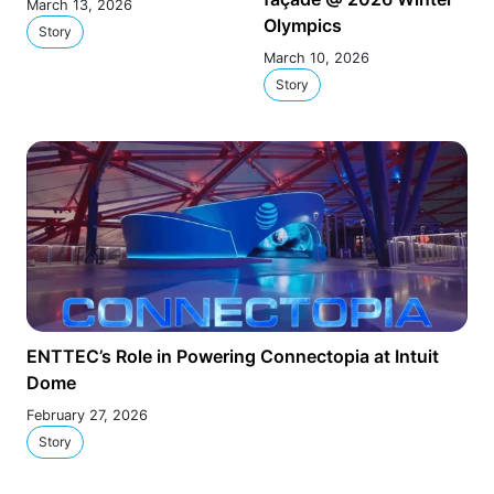
March 13, 2026
Olympics
Story
March 10, 2026
Story
ENTTEC’s Role in Powering Connectopia at Intuit
Dome
February 27, 2026
Story