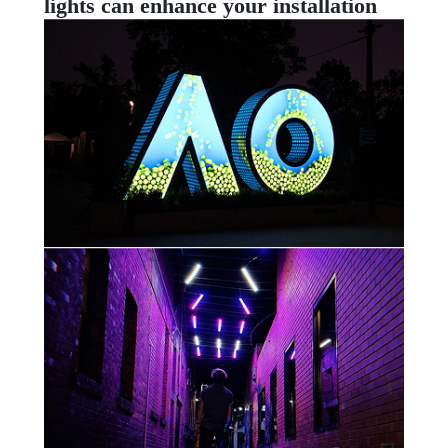
lights can enhance your installation