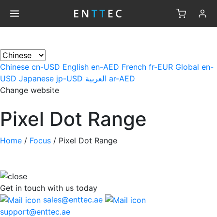
×
Chinese
cn-USD
English
en-AED
French
fr-EUR
Global
en-
USD
Japanese
jp-USD
العربية
ar-AED
Change website
Pixel Dot Range
Home
/
Focus
/
Pixel Dot Range
Get in touch
with us today
sales@enttec.ae
support@enttec.ae