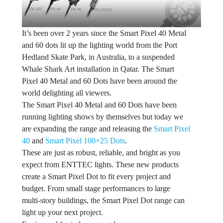
It’s been over 2 years since the Smart Pixel 40 Metal
and 60 dots lit up the lighting world from the Port
Hedland Skate Park, in Australia, to a suspended
Whale Shark Art installation in Qatar. The Smart
Pixel 40 Metal and 60 Dots have been around the
world delighting all viewers.
The Smart Pixel 40 Metal and 60 Dots have been
running lighting shows by themselves but today we
are expanding the range and releasing the
Smart Pixel
40
and
Smart Pixel 100×25 Dots
.
These are just as robust, reliable, and bright as you
expect from ENTTEC lights. These new products
create a Smart Pixel Dot to fit every project and
budget. From small stage performances to large
multi-story buildings, the Smart Pixel Dot range can
light up your next project.