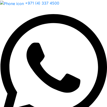
+971 (4) 337 4500