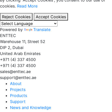
cookies.
Read More
Reject Cookies
Accept Cookies
Powered by
Translate
EN
TT
EC
Warehouse 11, Street 52
DIP 2, Dubai
United Arab Emirates
+971 (4) 337 4500
+971 (4) 337 4500
sales@enttec.ae
support@enttec.ae
About
Projects
Products
Support
News and Knowledge