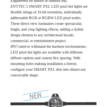
Engineered for indoor or outdoor use,
ENTTEC’s SMART PXL LED pixel dot lights are
flexible strings of 16-bit resolution, individually
addressable RGB or RGBW LED pixel nodes.
These direct-view luminaires create spectacular,
bright, and crisp lighting effects, adding a stylish
design element to any architectural facade,
commercial, or entertainment project.
IP67-rated to withstand the harshest environments,
LED pixel dot lights are available with different
diffuser options and custom flex spacing. With
mounting holes making installation a breeze,
configure your SMART PXL dots into almost any
conceivable shape.