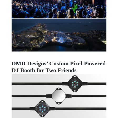
DMD Designs’ Custom Pixel-Powered
DJ Booth for Two Friends