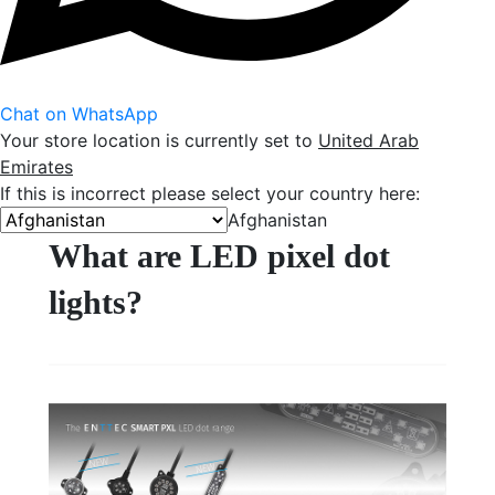
Chat on WhatsApp
Your store location is currently set to
United Arab
Emirates
If this is incorrect please select your country here:
Afghanistan
What are LED pixel dot
lights?