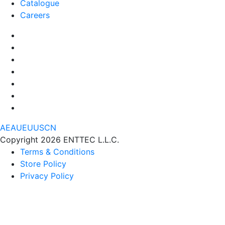
Catalogue
Careers
AE
AU
EU
US
CN
Copyright 2026 ENTTEC L.L.C.
Terms & Conditions
Store Policy
Privacy Policy