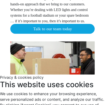
hands-on approach that we bring to our customers.
Whether you’re dealing with LED lights and control
systems for a football stadium or your spare bedroom
… if it’s important to you, then it’s important to us.
Talk to our team today
Privacy & cookies policy
This website uses cookies
We use cookies to enhance your browsing experience,
serve personalized ads or content, and analyze our traffic.
By clicking “Accept Cookies”, you consent to our use of