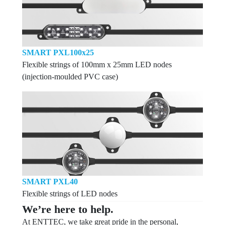
SMART PXL100x25
Flexible strings of 100mm x 25mm LED nodes
(injection-moulded PVC case)
SMART PXL40
Flexible strings of LED nodes
We’re here to help.
At ENTTEC, we take great pride in the personal,