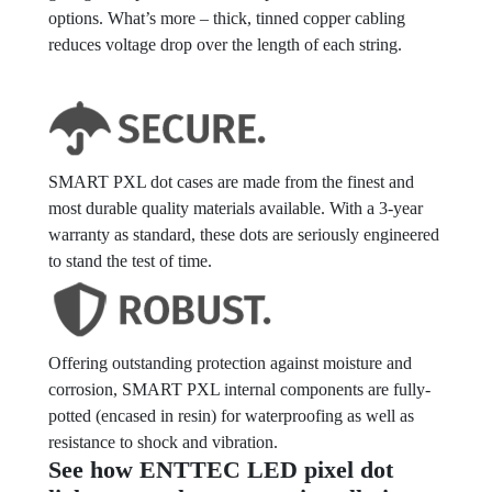
options. What’s more – thick, tinned copper cabling
reduces voltage drop over the length of each string.
SMART PXL dot cases are made from the finest and
most durable quality materials available. With a 3-year
warranty as standard, these dots are seriously engineered
to stand the test of time.
Offering outstanding protection against moisture and
corrosion, SMART PXL internal components are fully-
potted (encased in resin) for waterproofing as well as
resistance to shock and vibration.
See how ENTTEC LED pixel dot