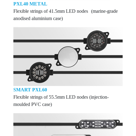
PXL40 METAL
Flexible strings of 41.5mm LED nodes (marine-grade
anodised aluminium case)
SMART PXL60
Flexible strings of 55.5mm LED nodes (injection-
moulded PVC case)