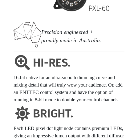
Precision engineered +
proudly made in Australia.
16-bit native for an ultra-smooth dimming curve and
mixing detail that will truly wow your audience. Or, add
an ENTTEC control system and have the option of
running in 8-bit mode to double your control channels.
Each LED pixel dot light node contains premium LEDs,
giving an impressive lumen output with different diffuser