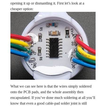
opening it up or dismantling it. First let’s look at a
cheaper option:
What we can see here is that the wires simply soldered
onto the PCB pads, and the whole assembly then
encapsulated. If you’ve done much soldering at all you’ll
know that even a good cable-pad solder joint is still