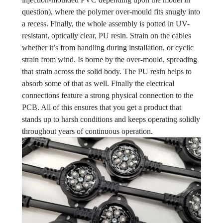
question), where the polymer over-mould fits snugly into
a recess. Finally, the whole assembly is potted in UV-
resistant, optically clear, PU resin. Strain on the cables
whether it’s from handling during installation, or cyclic
strain from wind. Is borne by the over-mould, spreading
that strain across the solid body. The PU resin helps to
absorb some of that as well. Finally the electrical
connections feature a strong physical connection to the
PCB. All of this ensures that you get a product that
stands up to harsh conditions and keeps operating solidly
throughout years of continuous operation.