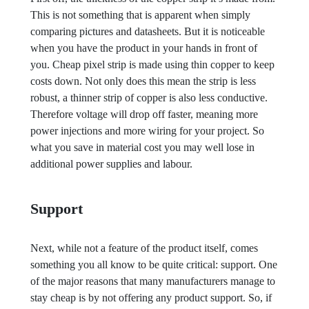
This is not something that is apparent when simply
comparing pictures and datasheets. But it is noticeable
when you have the product in your hands in front of
you. Cheap pixel strip is made using thin copper to keep
costs down. Not only does this mean the strip is less
robust, a thinner strip of copper is also less conductive.
Therefore voltage will drop off faster, meaning more
power injections and more wiring for your project. So
what you save in material cost you may well lose in
additional power supplies and labour.
Support
Next, while not a feature of the product itself, comes
something you all know to be quite critical: support. One
of the major reasons that many manufacturers manage to
stay cheap is by not offering any product support. So, if