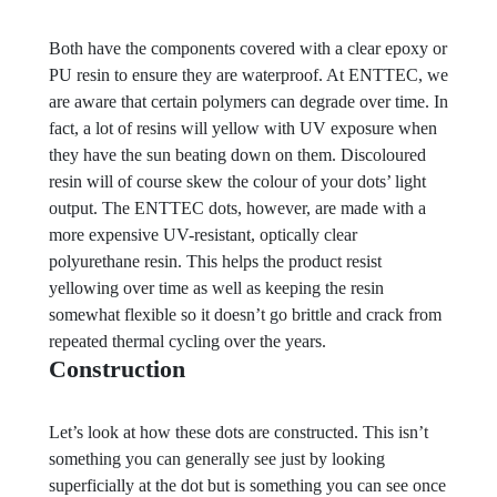
Both have the components covered with a clear epoxy or
PU resin to ensure they are waterproof. At ENTTEC, we
are aware that certain polymers can degrade over time. In
fact, a lot of resins will yellow with UV exposure when
they have the sun beating down on them. Discoloured
resin will of course skew the colour of your dots’ light
output. The ENTTEC dots, however, are made with a
more expensive UV-resistant, optically clear
polyurethane resin. This helps the product resist
yellowing over time as well as keeping the resin
somewhat flexible so it doesn’t go brittle and crack from
repeated thermal cycling over the years.
Construction
Let’s look at how these dots are constructed. This isn’t
something you can generally see just by looking
superficially at the dot but is something you can see once