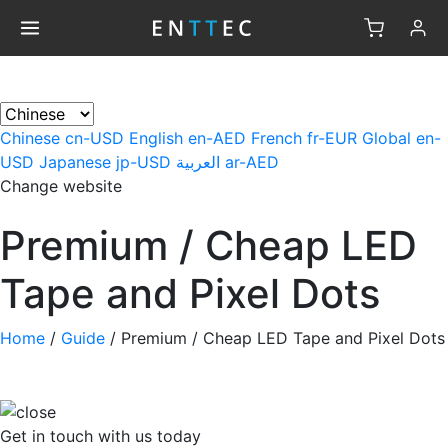
×
Chinese
cn-USD
English
en-AED
French
fr-EUR
Global
en-
USD
Japanese
jp-USD
العربية
ar-AED
Change website
Premium / Cheap LED
Tape and Pixel Dots
Home
/
Guide
/
Premium / Cheap LED Tape and Pixel Dots
Get in touch
with us today