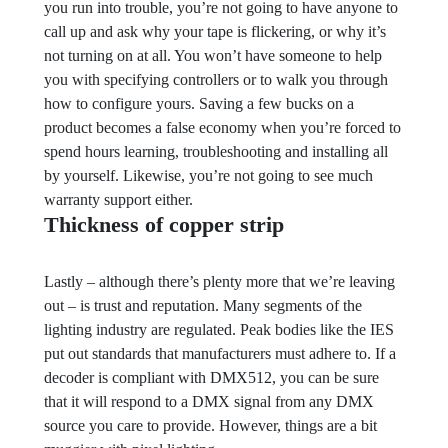
you run into trouble, you’re not going to have anyone to
call up and ask why your tape is flickering, or why it’s
not turning on at all. You won’t have someone to help
you with specifying controllers or to walk you through
how to configure yours. Saving a few bucks on a
product becomes a false economy when you’re forced to
spend hours learning, troubleshooting and installing all
by yourself. Likewise, you’re not going to see much
warranty support either.
Thickness of copper strip
Lastly – although there’s plenty more that we’re leaving
out – is trust and reputation. Many segments of the
lighting industry are regulated. Peak bodies like the IES
put out standards that manufacturers must adhere to. If a
decoder is compliant with DMX512, you can be sure
that it will respond to a DMX signal from any DMX
source you care to provide. However, things are a bit