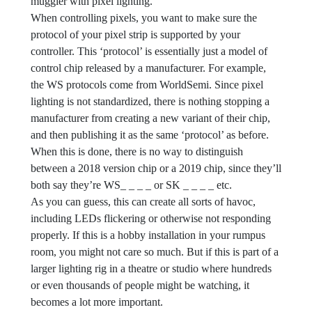
muggier with pixel lighting.
When controlling pixels, you want to make sure the
protocol of your pixel strip is supported by your
controller. This ‘protocol’ is essentially just a model of
control chip released by a manufacturer. For example,
the WS protocols come from WorldSemi. Since pixel
lighting is not standardized, there is nothing stopping a
manufacturer from creating a new variant of their chip,
and then publishing it as the same ‘protocol’ as before.
When this is done, there is no way to distinguish
between a 2018 version chip or a 2019 chip, since they’ll
both say they’re WS_ _ _ _ or SK _ _ _ _ etc.
As you can guess, this can create all sorts of havoc,
including LEDs flickering or otherwise not responding
properly. If this is a hobby installation in your rumpus
room, you might not care so much. But if this is part of a
larger lighting rig in a theatre or studio where hundreds
or even thousands of people might be watching, it
becomes a lot more important.