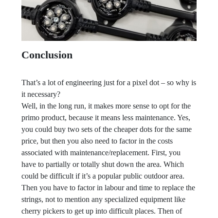
Conclusion
That’s a lot of engineering just for a pixel dot – so why is
it necessary?
Well, in the long run, it makes more sense to opt for the
primo product, because it means less maintenance. Yes,
you could buy two sets of the cheaper dots for the same
price, but then you also need to factor in the costs
associated with maintenance/replacement. First, you
have to partially or totally shut down the area. Which
could be difficult if it’s a popular public outdoor area.
Then you have to factor in labour and time to replace the
strings, not to mention any specialized equipment like
cherry pickers to get up into difficult places. Then of