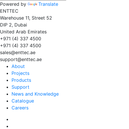
Powered by
Translate
EN
TT
EC
Warehouse 11, Street 52
DIP 2, Dubai
United Arab Emirates
+971 (4) 337 4500
+971 (4) 337 4500
sales@enttec.ae
support@enttec.ae
About
Projects
Products
Support
News and Knowledge
Catalogue
Careers