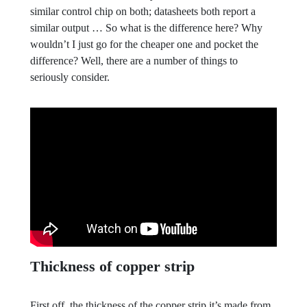
similar control chip on both; datasheets both report a
similar output … So what is the difference here? Why
wouldn’t I just go for the cheaper one and pocket the
difference? Well, there are a number of things to
seriously consider.
Thickness of copper strip
First off, the thickness of the copper strip it’s made from.