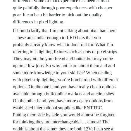
difference. Some of that experience has been earned
quite painfully through poor experiences with cheaper
gear. It can be a bit harder to pick out the quality
differences in pixel lighting.
I should clarify that I’m not talking about pixel bars here
– these are similar enough to LED bars that you
probably already know what to look out for. What I’m
referring to is lighting fixtures such as dots or pixel strips.
They may not be your bread and butter, but may come
up on a few jobs. So why not learn about them and add
some more knowledge to your skillset? When dealing
with pixel strip lighting, you’re bombarded with different
options. On the one hand you have really cheap options
available through bulk online markets and auction sites.
On the other hand, you have more costly options from
established international suppliers like ENTTEC.
Putting them side by side you would almost be forgiven
for thinking they are interchangeable … almost! The
width is about the same; they are both 12V; I can see a