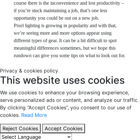
course there is the inconvenience and lost productivity –
if you’re stuck maintaining a job, that’s one less
opportunity you could be out on a new job.
Pixel lighting is growing in popularity and with that,
we’re seeing more and more options appear using
different types of gear. It can be a bit difficult to spot
meaningful differences sometimes, but we hope this
rundown can give you some tips on what to look out for.
Privacy & cookies policy
This website uses cookies
We use cookies to enhance your browsing experience,
serve personalized ads or content, and analyze our traffic.
By clicking “Accept Cookies”, you consent to our use of
cookies.
Read More
Reject Cookies
Accept Cookies