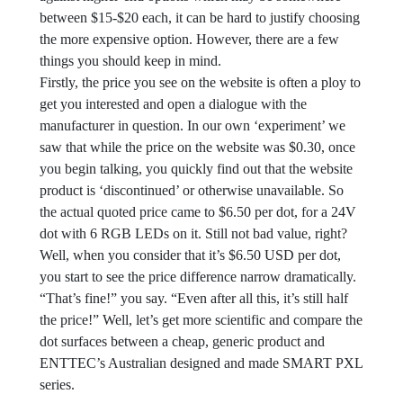
between $15-$20 each, it can be hard to justify choosing
the more expensive option. However, there are a few
things you should keep in mind.
Firstly, the price you see on the website is often a ploy to
get you interested and open a dialogue with the
manufacturer in question. In our own ‘experiment’ we
saw that while the price on the website was $0.30, once
you begin talking, you quickly find out that the website
product is ‘discontinued’ or otherwise unavailable. So
the actual quoted price came to $6.50 per dot, for a 24V
dot with 6 RGB LEDs on it. Still not bad value, right?
Well, when you consider that it’s $6.50 USD per dot,
you start to see the price difference narrow dramatically.
“That’s fine!” you say. “Even after all this, it’s still half
the price!” Well, let’s get more scientific and compare the
dot surfaces between a cheap, generic product and
ENTTEC’s Australian designed and made SMART PXL
series.