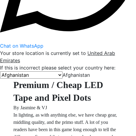
Chat on WhatsApp
Your store location is currently set to
United Arab
Emirates
If this is incorrect please select your country here:
Afghanistan
Premium / Cheap LED
Tape and Pixel Dots
By Jasmine & VJ
In lighting, as with anything else, we have cheap gear,
middling quality, and the primo stuff. A lot of you
readers have been in this game long enough to tell the