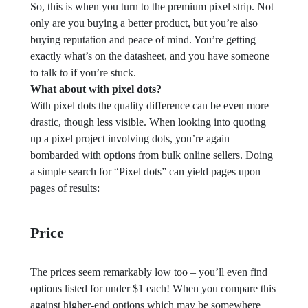
So, this is when you turn to the premium pixel strip. Not
only are you buying a better product, but you’re also
buying reputation and peace of mind. You’re getting
exactly what’s on the datasheet, and you have someone
to talk to if you’re stuck.
What about with pixel dots?
With pixel dots the quality difference can be even more
drastic, though less visible. When looking into quoting
up a pixel project involving dots, you’re again
bombarded with options from bulk online sellers. Doing
a simple search for “Pixel dots” can yield pages upon
pages of results:
Price
The prices seem remarkably low too – you’ll even find
options listed for under $1 each! When you compare this
against higher-end options which may be somewhere