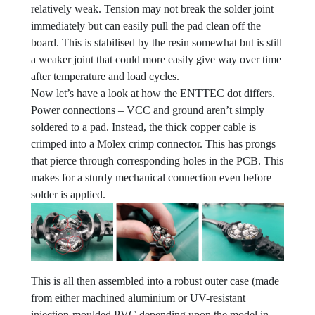
relatively weak. Tension may not break the solder joint
immediately but can easily pull the pad clean off the
board. This is stabilised by the resin somewhat but is still
a weaker joint that could more easily give way over time
after temperature and load cycles.
Now let’s have a look at how the ENTTEC dot differs.
Power connections – VCC and ground aren’t simply
soldered to a pad. Instead, the thick copper cable is
crimped into a Molex crimp connector. This has prongs
that pierce through corresponding holes in the PCB. This
makes for a sturdy mechanical connection even before
solder is applied.
This is all then assembled into a robust outer case (made
from either machined aluminium or UV-resistant
injection-moulded PVC depending upon the model in