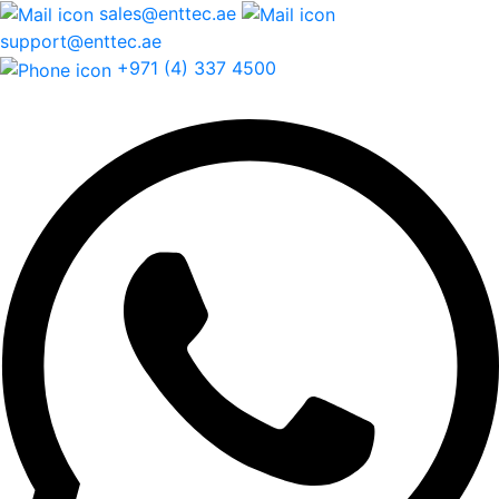
sales@enttec.ae
support@enttec.ae
+971 (4) 337 4500