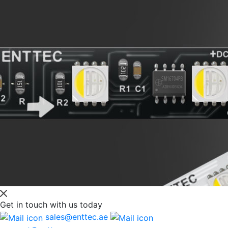
Get in touch
with us today
sales@enttec.ae