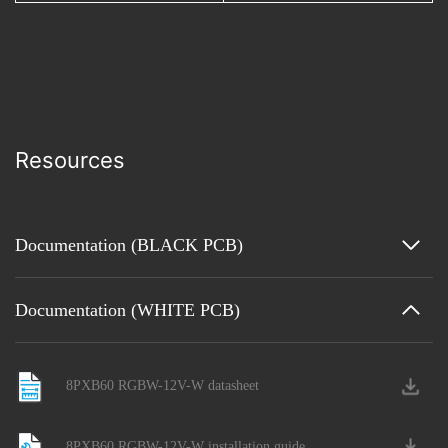
Resources
Documentation (BLACK PCB)
Documentation (WHITE PCB)
8PXB60 RGBW-12V-W datasheet
8PXB60 RGBW-12V-W installation guide