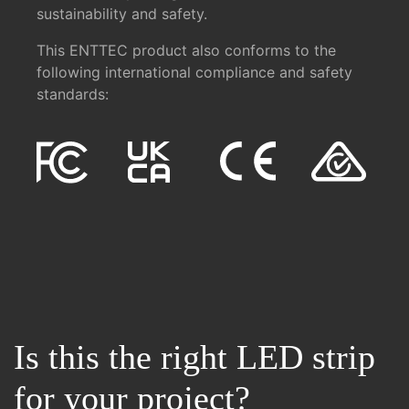
sustainability and safety.
This ENTTEC product also conforms to the
following international compliance and safety
standards:
Is this the right LED strip
for your project?