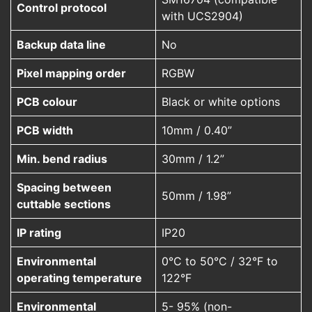
Control protocol
with UCS2904)
Backup data line
No
Pixel mapping order
RGBW
PCB colour
Black or white options
PCB width
10mm / 0.40”
Min. bend radius
30mm / 1.2”
Spacing between
50mm / 1.98”
cuttable sections
IP rating
IP20
Environmental
0°C to 50°C / 32°F to
operating temperature
122°F
Environmental
5- 95% (non-