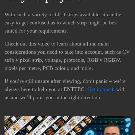
With such a variety of LED strips available, it can be
easy to get confused as to which strip might be best
suited for your requirements.
Check out this video to learn about all the main
considerations you need to take into account, such as CV
strip v pixel strip, voltage, protocols, RGB v RGBW,
pixels per metre, PCB colour, and more.
If you’re still unsure after viewing, don’t panic – we’re
always here to help you at ENTTEC.
Get in touch
with
us and we’ll point you in the right direction!