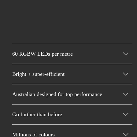
60 RGBW LEDs per metre
Bright + super-efficient
Australian designed for top performance
Go further than before
Millions of colours