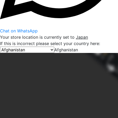
Chat on WhatsApp
Your store location is currently set to
Japan
If this is incorrect please select your country here:
Afghanistan