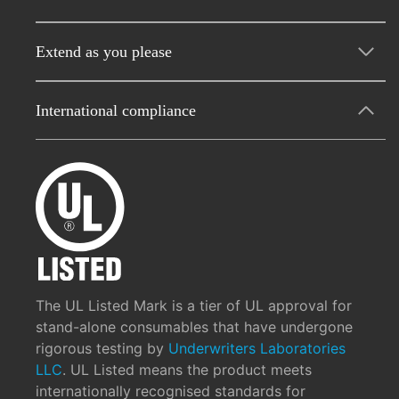
Extend as you please
International compliance
The UL Listed Mark is a tier of UL approval for
stand-alone consumables that have undergone
rigorous testing by
Underwriters Laboratories
LLC
. UL Listed means the product meets
internationally recognised standards for