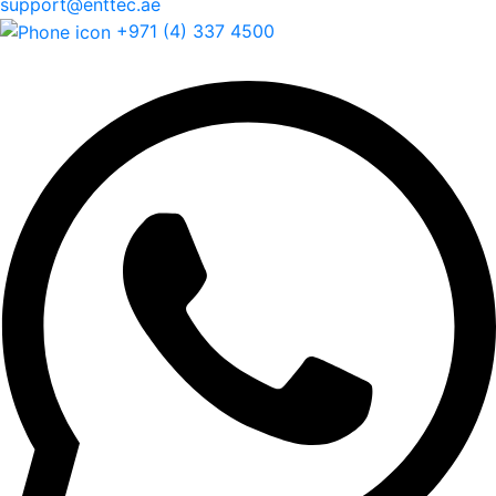
support@enttec.ae
+971 (4) 337 4500