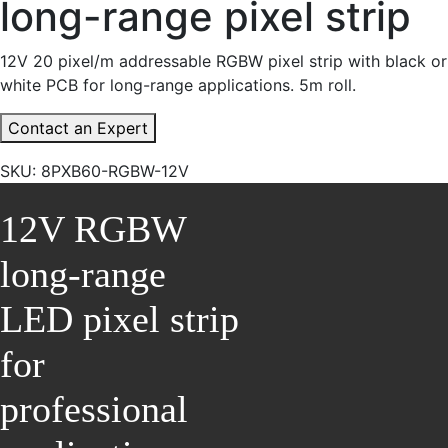
long-range pixel strip
12V 20 pixel/m addressable RGBW pixel strip with black or
white PCB for long-range applications. 5m roll.
Contact an Expert
SKU:
8PXB60-RGBW-12V
12V RGBW
long-range
LED pixel strip
for
professional