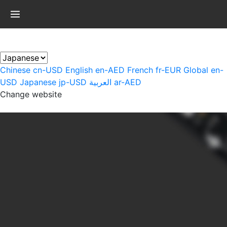
×
Chinese
cn-USD
English
en-AED
French
fr-EUR
Global
en-
USD
Japanese
jp-USD
العربية
ar-AED
Change website