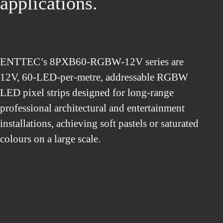
applications.
ENTTEC’s 8PXB60-RGBW-12V series are
12V, 60-LED-per-metre, addressable RGBW
LED pixel strips designed for long-range
professional architectural and entertainment
installations, achieving soft pastels or saturated
colours on a large scale.