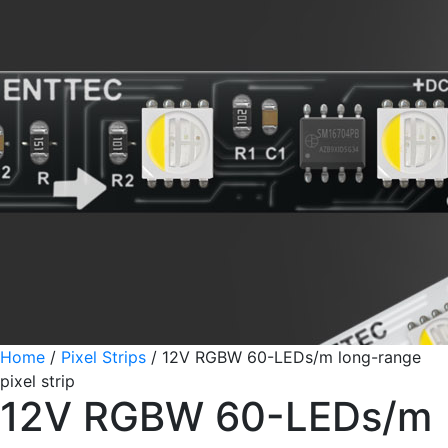
Home
/
Pixel Strips
/
12V RGBW 60-LEDs/m long-range
pixel strip
12V RGBW 60-LEDs/m