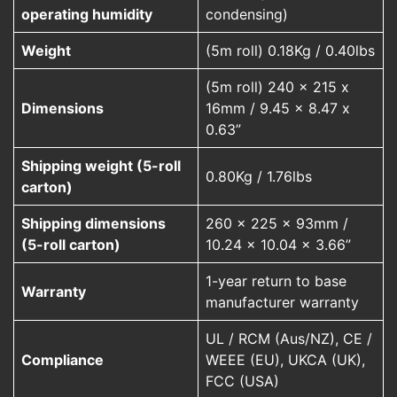
operating humidity
condensing)
Weight
(5m roll) 0.18Kg / 0.40lbs
(5m roll) 240 x 215 x
Dimensions
16mm / 9.45 x 8.47 x
0.63”
Shipping weight (5-roll
0.80Kg / 1.76lbs
carton)
Shipping dimensions
260 x 225 x 93mm /
(5-roll carton)
10.24 x 10.04 x 3.66”
1-year return to base
Warranty
manufacturer warranty
UL / RCM (Aus/NZ), CE /
Compliance
WEEE (EU), UKCA (UK),
FCC (USA)