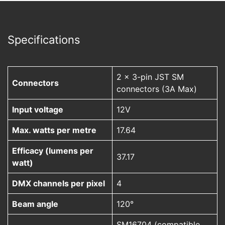
Specifications
2 x 3-pin JST SM
Connectors
connectors (3A Max)
Input voltage
12V
Max. watts per metre
17.64
Efficacy (lumens per
37.17
watt)
DMX channels per pixel
4
Beam angle
120°
SM16704 (compatible