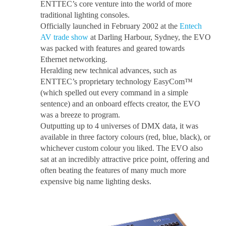
ENTTEC’s core venture into the world of more
traditional lighting consoles.
Officially launched in February 2002 at the
Entech
AV trade show
at Darling Harbour, Sydney, the EVO
was packed with features and geared towards
Ethernet networking.
Heralding new technical advances, such as
ENTTEC’s proprietary technology EasyCom™
(which spelled out every command in a simple
sentence) and an onboard effects creator, the EVO
was a breeze to program.
Outputting up to 4 universes of DMX data, it was
available in three factory colours (red, blue, black), or
whichever custom colour you liked. The EVO also
sat at an incredibly attractive price point, offering and
often beating the features of many much more
expensive big name lighting desks.