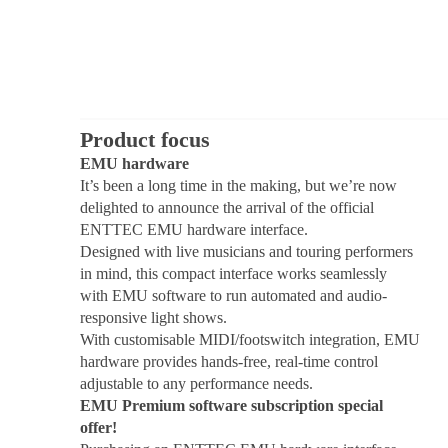
Product focus
EMU hardware
It’s been a long time in the making, but we’re now
delighted to announce the arrival of the official
ENTTEC EMU hardware interface.
Designed with live musicians and touring performers
in mind, this compact interface works seamlessly
with EMU software to run automated and audio-
responsive light shows.
With customisable MIDI/footswitch integration, EMU
hardware provides hands-free, real-time control
adjustable to any performance needs.
EMU Premium software subscription special
offer!