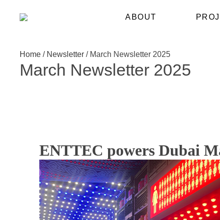
ABOUT
PROJ
Home
/
Newsletter
/
March Newsletter 2025
March Newsletter 2025
ENTTEC powers Dubai Mall