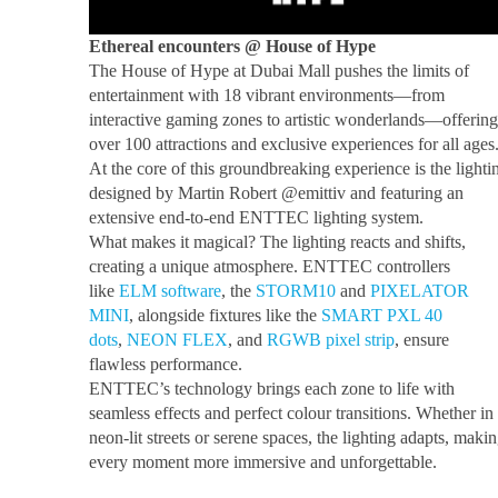
Ethereal encounters @ House of Hype
The House of Hype at Dubai Mall pushes the limits of
entertainment with 18 vibrant environments—from
interactive gaming zones to artistic wonderlands—offering
over 100 attractions and exclusive experiences for all ages
At the core of this groundbreaking experience is the lighti
designed by Martin Robert @emittiv and featuring an
extensive end-to-end ENTTEC lighting system.
What makes it magical? The lighting reacts and shifts,
creating a unique atmosphere. ENTTEC controllers
like
ELM software
, the
STORM10
and
PIXELATOR
MINI
, alongside fixtures like the
SMART PXL 40
dots
,
NEON FLEX
, and
RGWB pixel strip
, ensure
flawless performance.
ENTTEC’s technology brings each zone to life with
seamless effects and perfect colour transitions. Whether in
neon-lit streets or serene spaces, the lighting adapts, maki
every moment more immersive and unforgettable.