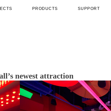
ECTS
PRODUCTS
SUPPORT
’s newest attraction