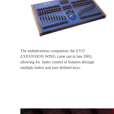
The ambidextrous companion: the EVO
EXPANSION WING came out in late 2003,
allowing for faster control of features through
multiple faders and user defined keys.