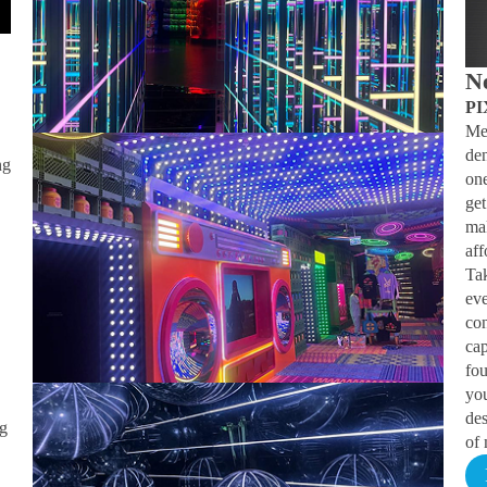
N
PI
Me
.
den
ng
on
get
ma
aff
Ta
ev
con
cap
fo
you
des
ng
of 