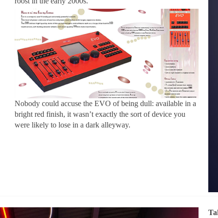
roost in the early 2000s.
Nobody could accuse the EVO of being dull: available in a
bright red finish, it wasn’t exactly the sort of device you
were likely to lose in a dark alleyway.
Ta