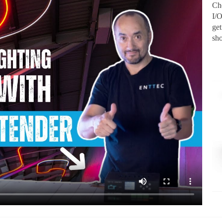
Ch
I/
ge
sh