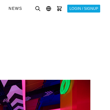
NEWS
LOGIN / SIGNUP