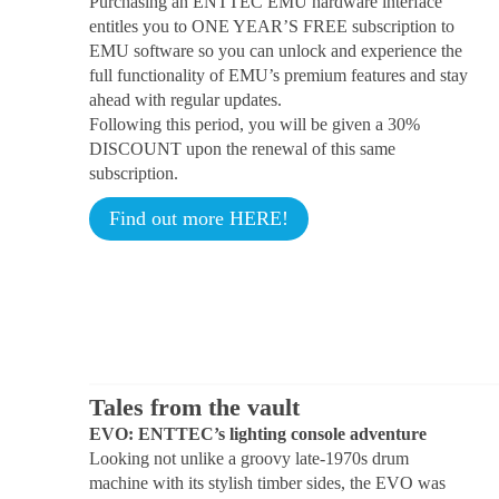
Purchasing an ENTTEC EMU hardware interface
entitles you to ONE YEAR’S FREE subscription to
EMU software so you can unlock and experience the
full functionality of EMU’s premium features and stay
ahead with regular updates.
Following this period, you will be given a 30%
DISCOUNT upon the renewal of this same
subscription.
Find out more HERE!
Tales from the vault
EVO: ENTTEC’s lighting console adventure
Looking not unlike a groovy late-1970s drum
machine with its stylish timber sides, the EVO was