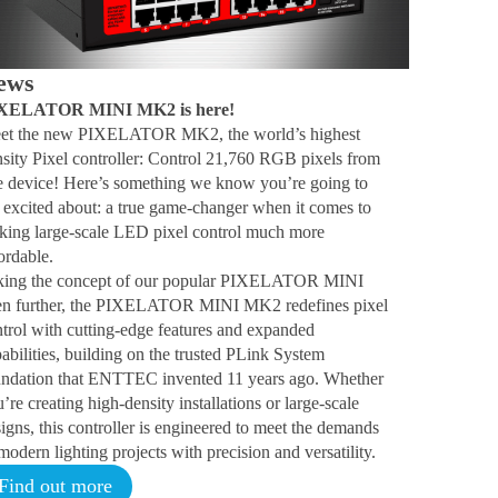
ews
XELATOR MINI MK2 is here!
et the new PIXELATOR MK2, the world’s highest
sity Pixel controller: Control 21,760 RGB pixels from
e device! Here’s something we know you’re going to
 excited about: a true game-changer when it comes to
king large-scale LED pixel control much more
ordable.
king the concept of our popular PIXELATOR MINI
en further, the PIXELATOR MINI MK2 redefines pixel
trol with cutting-edge features and expanded
abilities, building on the trusted PLink System
undation that ENTTEC invented 11 years ago. Whether
’re creating high-density installations or large-scale
igns, this controller is engineered to meet the demands
modern lighting projects with precision and versatility.
Find out more