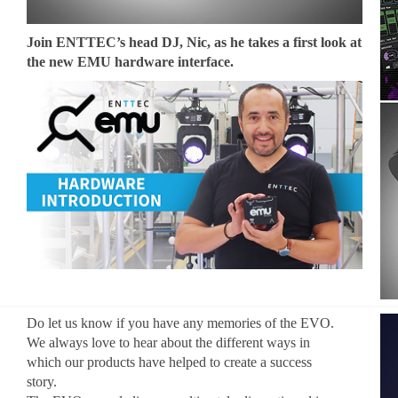
Join ENTTEC’s head DJ, Nic, as he takes a first look at
the new EMU hardware interface.
Do let us know if you have any memories of the EVO.
We always love to hear about the different ways in
which our products have helped to create a success
story.