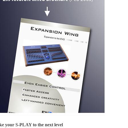
ke your S-PLAY to the next level