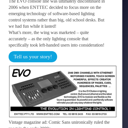
The EVO console line was ultimately discontinued in
2006 when ENTTEC decided to focus more on the
emerging technology of software-based lighting
control systems rather than big, old school desks. But
we had fun while it lasted!
What’s more, the wing was marketed – quite
accurately – as the only lighting console that
specifically took left-handed users into consideration!
Tell us your story!
Vintage magazine ad: Comic Sans unironically ruled the