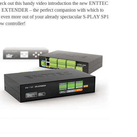
eck out this handy video introduction the new ENTTEC
O EXTENDER – the perfect companion with which to
t even more out of your already spectacular S-PLAY SP1
ow controller!