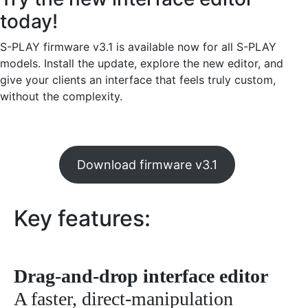
today!
S-PLAY firmware v3.1 is available now for all S-PLAY
models. Install the update, explore the new editor, and
give your clients an interface that feels truly custom,
without the complexity.
Download firmware v3.1
Key features:
Drag-and-drop interface editor
A faster, direct-manipulation