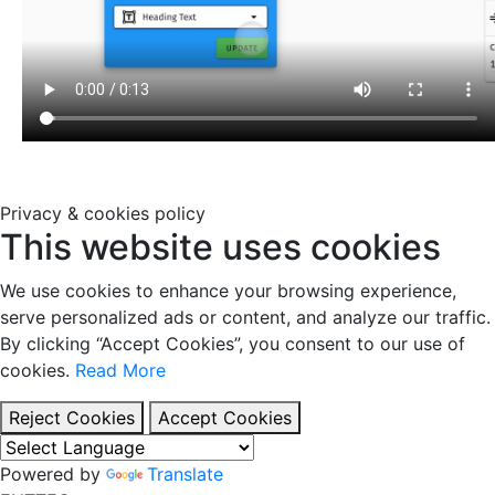
Privacy & cookies policy
This website uses cookies
We use cookies to enhance your browsing experience,
serve personalized ads or content, and analyze our traffic.
By clicking “Accept Cookies”, you consent to our use of
cookies.
Read More
Reject Cookies
Accept Cookies
Powered by
Translate