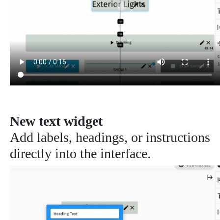
New text widget
Add labels, headings, or instructions
directly into the interface.