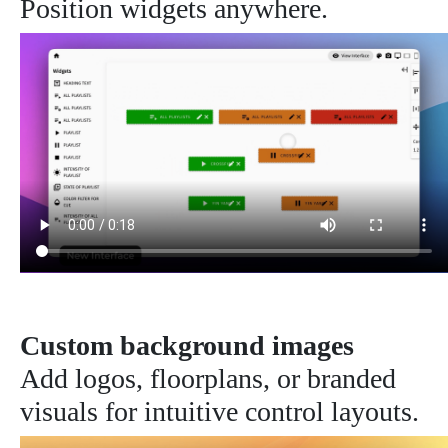
Position widgets anywhere.
Custom background images
Add logos, floorplans, or branded
visuals for intuitive control layouts.