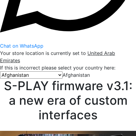
Chat on WhatsApp
Your store location is currently set to
United Arab
Emirates
If this is incorrect please select your country here:
Afghanistan
S-PLAY firmware v3.1:
a new era of custom
interfaces