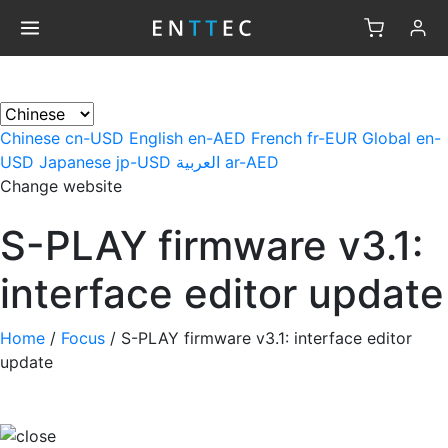
×
Chinese
cn-USD
English
en-AED
French
fr-EUR
Global
en-
USD
Japanese
jp-USD
العربية
ar-AED
Change website
S-PLAY firmware v3.1:
interface editor update
Home
/
Focus
/
S-PLAY firmware v3.1: interface editor
update