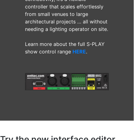
controller that scales effortlessly
from small venues to large
architectural projects … all without
needing a lighting operator on site.
Learn more about the full S-PLAY
show control range
HERE
.
Try the new interface editor