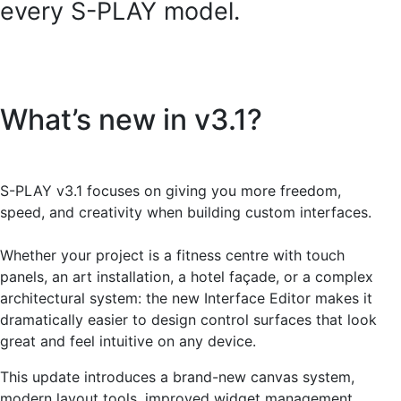
every S-PLAY model.
What’s new in v3.1?
S-PLAY v3.1 focuses on giving you more freedom,
speed, and creativity when building custom interfaces.
Whether your project is a fitness centre with touch
panels, an art installation, a hotel façade, or a complex
architectural system: the new Interface Editor makes it
dramatically easier to design control surfaces that look
great and feel intuitive on any device.
This update introduces a brand-new canvas system,
modern layout tools, improved widget management,