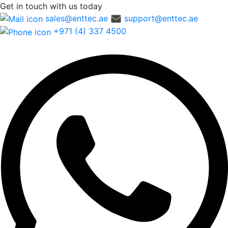
Get in touch
with us today
sales@enttec.ae
support@enttec.ae
+971 (4) 337 4500