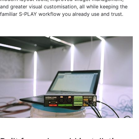
and greater visual customisation, all while keeping the
familiar S-PLAY workflow you already use and trust.