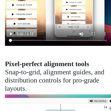
Pixel-perfect alignment tools
Snap-to-grid, alignment guides, and
distribution controls for pro-grade
layouts.