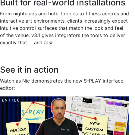
Built for real-world installations
From nightclubs and hotel lobbies to fitness centres and
interactive art environments, clients increasingly expect
intuitive control surfaces that match the look and feel
of the venue. v3.1 gives integrators the tools to deliver
exactly that … and
fast
.
See it in action
Watch as Nic demonstrates the new S-PLAY interface
editor: