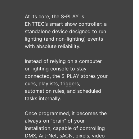
At its core, the S-PLAY is
ENTTEC’s smart show controller: a
standalone device designed to run
lighting (and non-lighting) events
with absolute reliability.
Instead of relying on a computer
or lighting console to stay
connected, the S-PLAY stores your
cues, playlists, triggers,
automation rules, and scheduled
tasks internally.
Once programmed, it becomes the
always-on “brain” of your
installation, capable of controlling
DMX, Art-Net, sACN, pixels, video