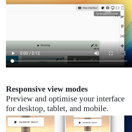
Responsive view modes
Preview and optimise your interface
for desktop, tablet, and mobile.