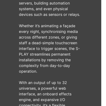
servers, building automation
systems, and even physical
devices such as sensors or relays.
Whether it’s animating a façade
every night, synchronising media
across different zones, or giving
staff a dead-simple touchscreen
interface to trigger scenes, the S-
PLAY streamlines permanent
installations by removing the
complexity from day-to-day
operation.
With an output of up to 32
universes, a powerful web
interface, an onboard effects
engine, and expansive I/O
connectivity, it’s a flexible