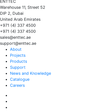
EN
TT
EC
Warehouse 11, Street 52
DIP 2, Dubai
United Arab Emirates
+971 (4) 337 4500
+971 (4) 337 4500
sales@enttec.ae
support@enttec.ae
About
Projects
Products
Support
News and Knowledge
Catalogue
Careers