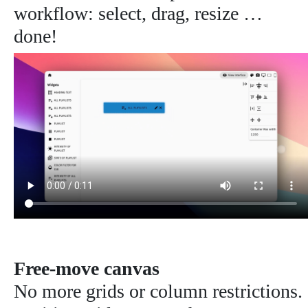
workflow: select, drag, resize …
done!
Free-move canvas
No more grids or column restrictions.