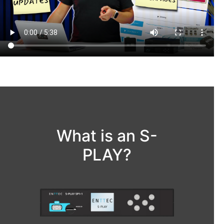
What is an S-
PLAY?