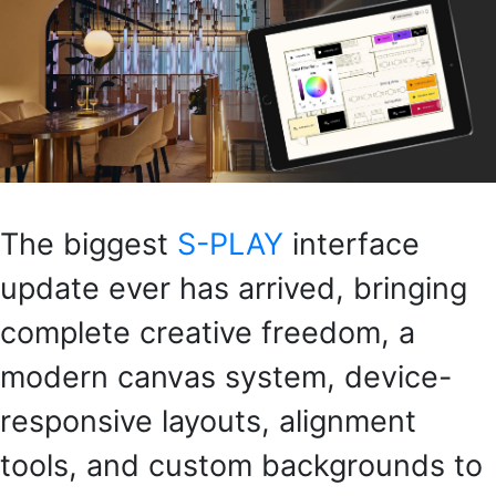
The biggest
S-PLAY
interface
update ever has arrived, bringing
complete creative freedom, a
modern canvas system, device-
responsive layouts, alignment
tools, and custom backgrounds to