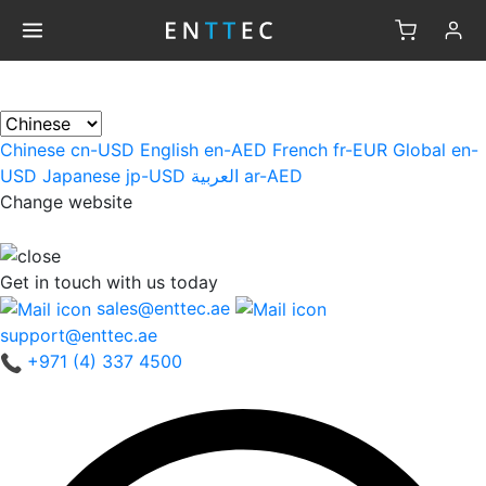
×
Chinese
cn-USD
English
en-AED
French
fr-EUR
Global
en-
USD
Japanese
jp-USD
العربية
ar-AED
Change website
Get in touch
with us today
sales@enttec.ae
support@enttec.ae
+971 (4) 337 4500