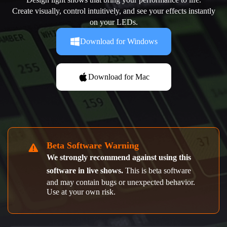
Create visually, control intuitively, and see your effects instantly
on your LEDs.
Download for Windows
Download for Mac
Beta Software Warning
We strongly recommend against using this
software in live shows.
This is beta software
and may contain bugs or unexpected behavior.
Use at your own risk.