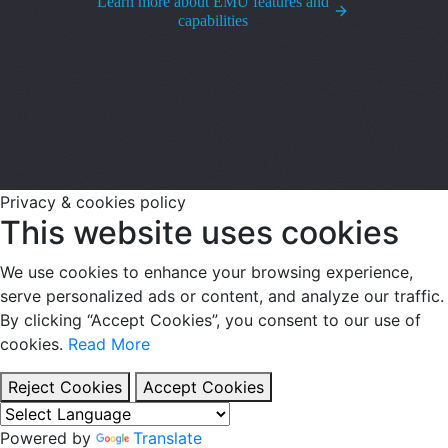
Learn more about EMU features and
capabilities
Privacy & cookies policy
This website uses cookies
We use cookies to enhance your browsing experience,
serve personalized ads or content, and analyze our traffic.
By clicking “Accept Cookies”, you consent to our use of
cookies.
Read More
Reject Cookies
Accept Cookies
Powered by
Translate