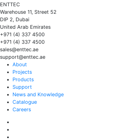
EN
TT
EC
Warehouse 11, Street 52
DIP 2, Dubai
United Arab Emirates
+971 (4) 337 4500
+971 (4) 337 4500
sales@enttec.ae
support@enttec.ae
About
Projects
Products
Support
News and Knowledge
Catalogue
Careers