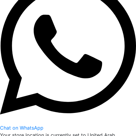
Chat on WhatsApp
Your store location is currently set to
United Arab