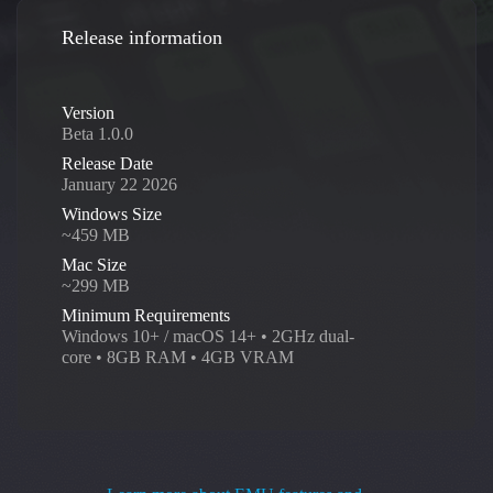
Release information
Version
Beta 1.0.0
Release Date
January 22 2026
Windows Size
~459 MB
Mac Size
~299 MB
Minimum Requirements
Windows 10+ / macOS 14+ • 2GHz dual-
core • 8GB RAM • 4GB VRAM