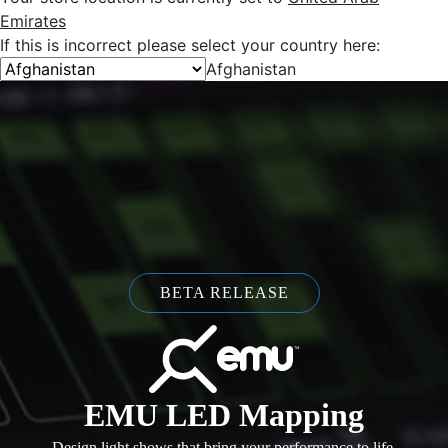
Emirates
If this is incorrect please select your country here:
Afghanistan
BETA RELEASE
EMU LED Mapping
Design light shows that bring your performance to life.